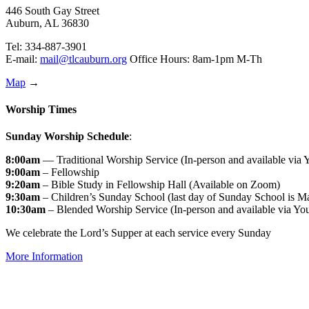
446 South Gay Street
Auburn, AL 36830
Tel: 334-887-3901
E-mail:
mail@tlcauburn.org
Office Hours: 8am-1pm M-Th
Map
→
Worship Times
Sunday Worship Schedule
:
8:00am
— Traditional Worship Service (In-person and available via
9:00am
– Fellowship
9:20am
– Bible Study in Fellowship Hall (Available on Zoom)
9:30am
– Children’s Sunday School (last day of Sunday School is M
10:30am
– Blended Worship Service (In-person and available via Yo
We celebrate the Lord’s Supper at each service every Sunday
More Information