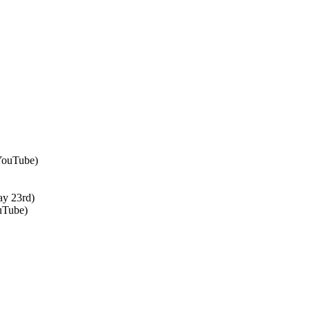
 YouTube)
ay 23rd)
uTube)
↑