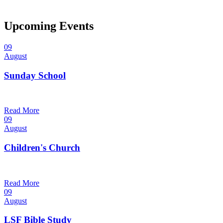
Upcoming Events
09
August
Sunday School
9:30 am — 10:30 am
@
Read More
09
August
Children's Church
10:30 am — 11:30 am
@
Trinity Lutheran Church
Read More
09
August
LSF Bible Study