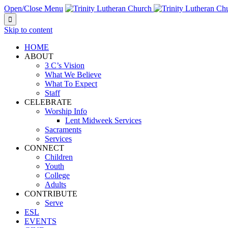
Open/Close Menu

Skip to content
HOME
ABOUT
3 C’s Vision
What We Believe
What To Expect
Staff
CELEBRATE
Worship Info
Lent Midweek Services
Sacraments
Services
CONNECT
Children
Youth
College
Adults
CONTRIBUTE
Serve
ESL
EVENTS