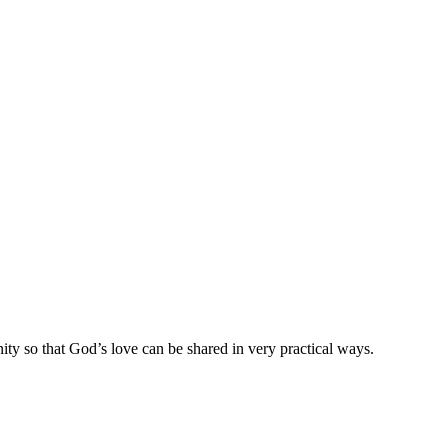
ty so that God’s love can be shared in very practical ways.