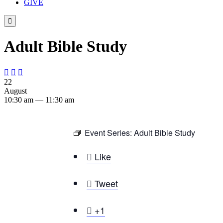
GIVE

Adult Bible Study



22
August
10:30 am — 11:30 am
Event Series:
Adult Bible Study

Like

Tweet

+1