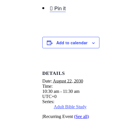

Pin it
Add to calendar
DETAILS
Date:
August 22, 2030
Time:
10:30 am - 11:30 am
UTC+0
Series:
Adult Bible Study
|
Recurring Event
(See all)