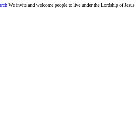
We invite and welcome people to live under the Lordship of Jesus