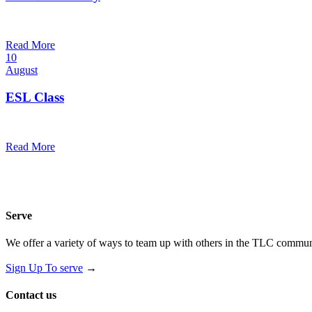
7:00 pm — 8:00 pm
@
Read More
10
August
ESL Class
12:00 pm — 1:30 pm
@
Read More
Serve
We offer a variety of ways to team up with others in the TLC communi
Sign Up To serve
→
Contact us