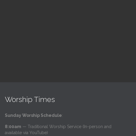
ch
LSF Bible Study
7:00 pm — 8:00 pm
h
@
Read More
Worship Times
Sunday Worship Schedule
:
8:00am
— Traditional Worship Service (In-person and
available via YouTube)