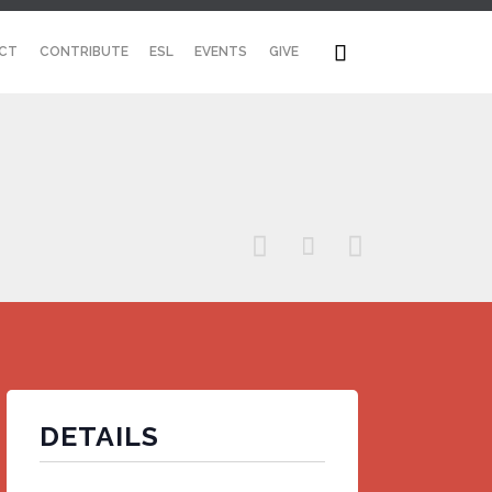
Skip

CT
CONTRIBUTE
ESL
EVENTS
GIVE
to
content



DETAILS