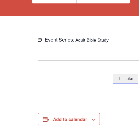
Event Series:
Adult Bible Study
Like

Add to calendar