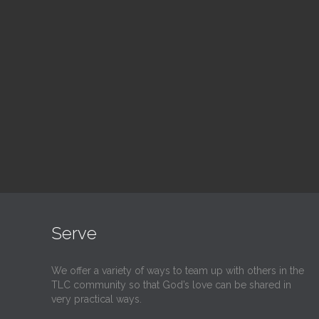
Blood Drive
Su
1:00 pm — 3:00 pm
9:30
@
@
Read More
Serve
We offer a variety of ways to team up with others in the
TLC community so that God’s love can be shared in
very practical ways.