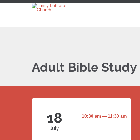
Adult Bible Study
18
10:30 am — 11:30 am
July