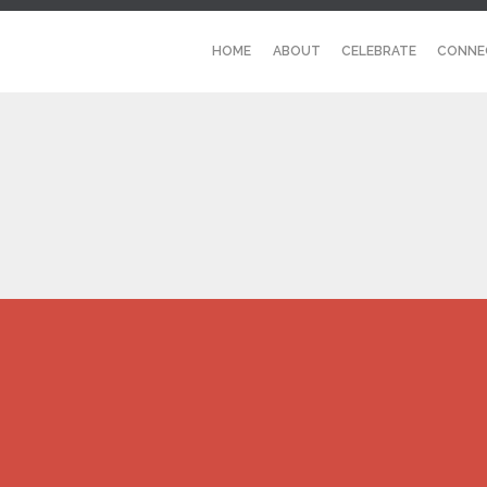
HOME
ABOUT
CELEBRATE
CONNE