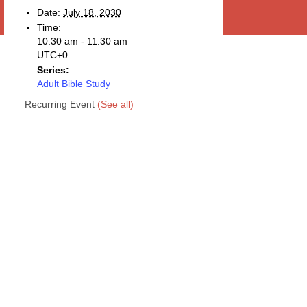
Date:
July 18, 2030
Time:
10:30 am - 11:30 am
UTC+0
Series:
Adult Bible Study
Recurring Event
(See all)