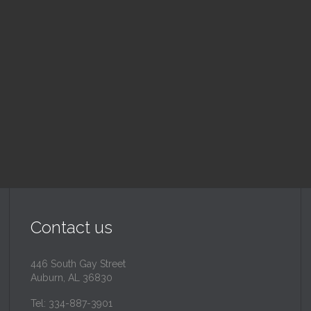
nday School
Children's Chur
 am — 10:30 am
10:30 am — 11:30 am
@
Trinity Lutheran Churc
Read More
Read More
Contact us
446 South Gay Street
Auburn, AL 36830
Tel: 334-887-3901