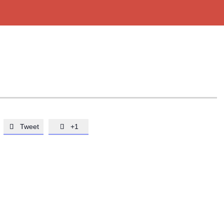
Tweet
+1

