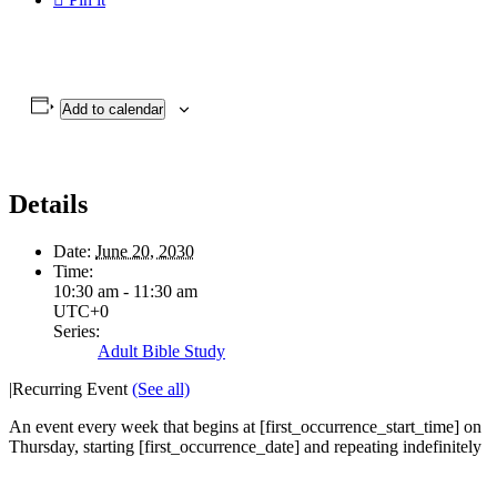
Add to calendar
Details
Date:
June 20, 2030
Time:
10:30 am - 11:30 am
UTC+0
Series:
Adult Bible Study
|
Recurring Event
(See all)
An event every week that begins at [first_occurrence_start_time] on
Thursday, starting [first_occurrence_date] and repeating indefinitely