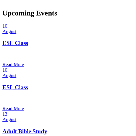
Upcoming Events
10
August
ESL Class
12:00 pm — 1:30 pm
@
Read More
10
August
ESL Class
6:00 pm — 7:30 pm
@
Read More
13
August
Adult Bible Study