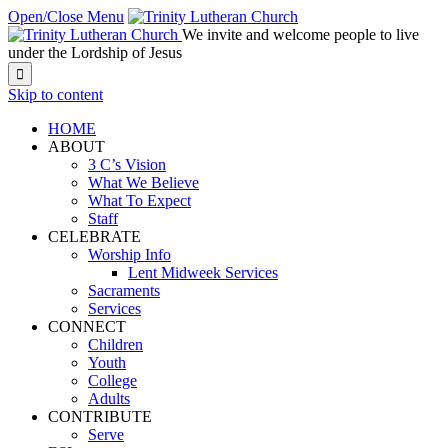
Open/Close Menu
We invite and welcome people to live
under the Lordship of Jesus

Skip to content
HOME
ABOUT
3 C’s Vision
What We Believe
What To Expect
Staff
CELEBRATE
Worship Info
Lent Midweek Services
Sacraments
Services
CONNECT
Children
Youth
College
Adults
CONTRIBUTE
Serve