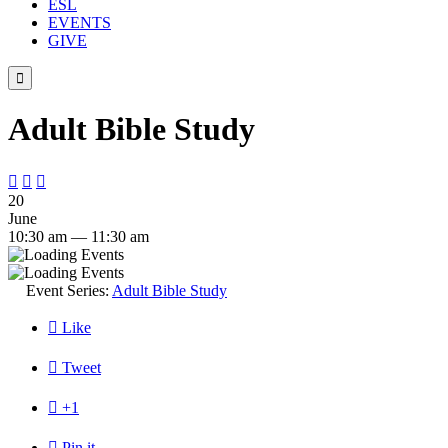
ESL
EVENTS
GIVE

Adult Bible Study



20
June
10:30 am — 11:30 am
Event Series:
Adult Bible Study

Like

Tweet

+1

Pin it