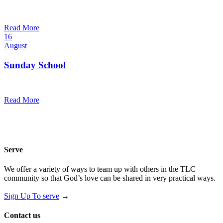
10:30 am — 11:30 am
@
Read More
16
August
Sunday School
9:30 am — 10:30 am
@
Read More
Serve
We offer a variety of ways to team up with others in the TLC
community so that God’s love can be shared in very practical ways.
Sign Up To serve
→
Contact us