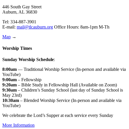
446 South Gay Street
Auburn, AL 36830
Tel: 334-887-3901
E-mail:
mail@tlcauburn.org
Office Hours: 8am-1pm M-Th
Map
→
Worship Times
Sunday Worship Schedule
:
8:00am
— Traditional Worship Service (In-person and available via
YouTube)
9:00am
– Fellowship
9:20am
– Bible Study in Fellowship Hall (Available on Zoom)
9:30am
– Children’s Sunday School (last day of Sunday School is
May 23rd)
10:30am
– Blended Worship Service (In-person and available via
YouTube)
We celebrate the Lord’s Supper at each service every Sunday
More Information