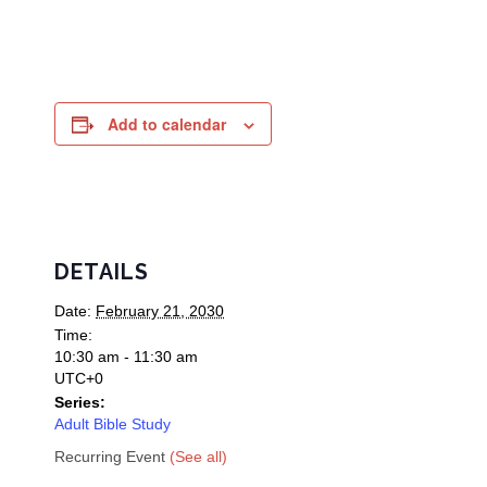
Add to calendar
DETAILS
Date:
February 21, 2030
Time:
10:30 am - 11:30 am
UTC+0
Series:
Adult Bible Study
Recurring Event
(See all)