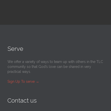
Serve
We offer a variety of ways to team up with others in the TLC
community so that God’s love can be shared in very
practical ways.
Sign Up To serve
→
Contact us