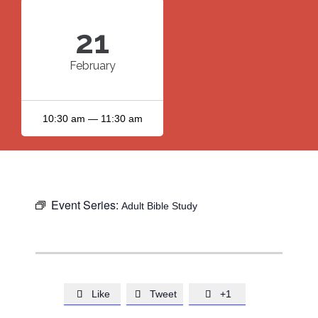
21
February
10:30 am — 11:30 am
Event Series:
Adult Bible Study
Like
Tweet
+1


