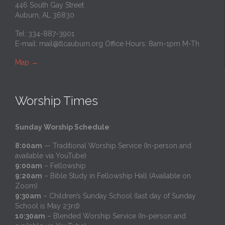
446 South Gay Street
Auburn, AL 36830
Tel: 334-887-3901
E-mail:
mail@tlcauburn.org
Office Hours: 8am-1pm M-Th
Map
→
Worship Times
Sunday Worship Schedule
:
8:00am
— Traditional Worship Service (In-person and
available via YouTube)
9:00am
– Fellowship
9:20am
– Bible Study in Fellowship Hall (Available on
Zoom)
9:30am
– Children’s Sunday School (last day of Sunday
School is May 23rd)
10:30am
– Blended Worship Service (In-person and