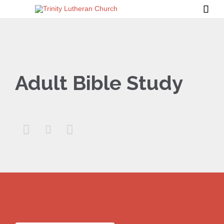

Adult Bible Study


