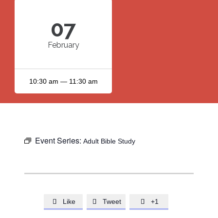
07
February
10:30 am — 11:30 am
Event Series:
Adult Bible Study
Like
Tweet
+1


