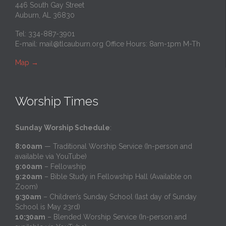
446 South Gay Street
Auburn, AL 36830
Tel: 334-887-3901
E-mail:
mail@tlcauburn.org
Office Hours: 8am-1pm M-Th
Map
→
Worship Times
Sunday Worship Schedule
:
8:00am
— Traditional Worship Service (In-person and
available via YouTube)
9:00am
– Fellowship
9:20am
– Bible Study in Fellowship Hall (Available on
Zoom)
9:30am
– Children’s Sunday School (last day of Sunday
School is May 23rd)
10:30am
– Blended Worship Service (In-person and