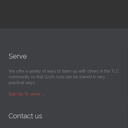
Serve
We offer a variety of ways to team up with others in the TLC
community so that God’s love can be shared in very
practical ways.
Sign Up To serve
→
Contact us