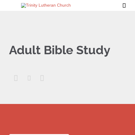

Adult Bible Study


