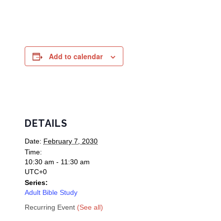
Add to calendar
DETAILS
Date:
February 7, 2030
Time:
10:30 am - 11:30 am
UTC+0
Series:
Adult Bible Study
Recurring Event
(See all)