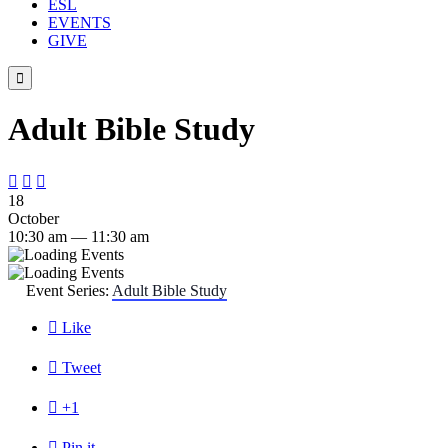
ESL
EVENTS
GIVE

Adult Bible Study



18
October
10:30 am — 11:30 am
Event Series:
Adult Bible Study

Like

Tweet

+1

Pin it