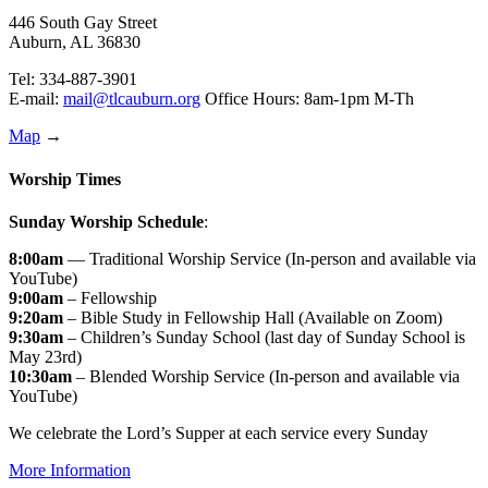
446 South Gay Street
Auburn, AL 36830
Tel: 334-887-3901
E-mail:
mail@tlcauburn.org
Office Hours: 8am-1pm M-Th
Map
→
Worship Times
Sunday Worship Schedule
:
8:00am
— Traditional Worship Service (In-person and available via
YouTube)
9:00am
– Fellowship
9:20am
– Bible Study in Fellowship Hall (Available on Zoom)
9:30am
– Children’s Sunday School (last day of Sunday School is
May 23rd)
10:30am
– Blended Worship Service (In-person and available via
YouTube)
We celebrate the Lord’s Supper at each service every Sunday
More Information