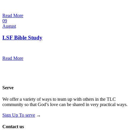
10:30 am — 11:30 am
@
Trinity Lutheran Church
Read More
09
August
LSF Bible Study
7:00 pm — 8:00 pm
@
Read More
Serve
We offer a variety of ways to team up with others in the TLC
community so that God’s love can be shared in very practical ways.
Sign Up To serve
→
Contact us