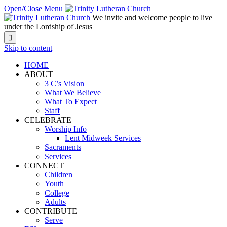
Open/Close Menu
We invite and welcome people to live
under the Lordship of Jesus

Skip to content
HOME
ABOUT
3 C’s Vision
What We Believe
What To Expect
Staff
CELEBRATE
Worship Info
Lent Midweek Services
Sacraments
Services
CONNECT
Children
Youth
College
Adults
CONTRIBUTE
Serve