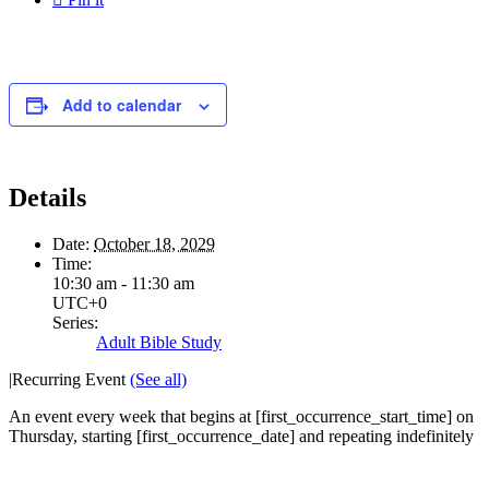
Add to calendar
Details
Date:
October 18, 2029
Time:
10:30 am - 11:30 am
UTC+0
Series:
Adult Bible Study
|
Recurring Event
(See all)
An event every week that begins at [first_occurrence_start_time] on
Thursday, starting [first_occurrence_date] and repeating indefinitely