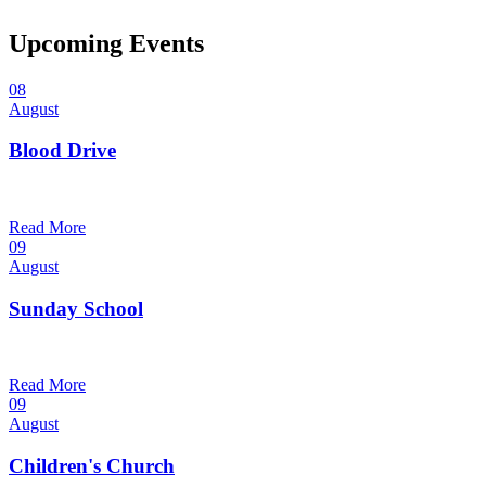
Upcoming Events
08
August
Blood Drive
1:00 pm — 3:00 pm
@
Read More
09
August
Sunday School
9:30 am — 10:30 am
@
Read More
09
August
Children's Church