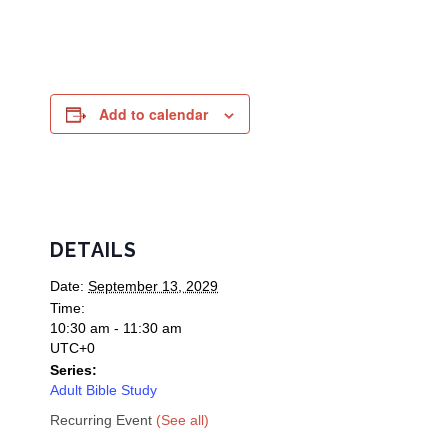
Add to calendar
DETAILS
Date:
September 13, 2029
Time:
10:30 am - 11:30 am
UTC+0
Series:
Adult Bible Study
Recurring Event
(See all)