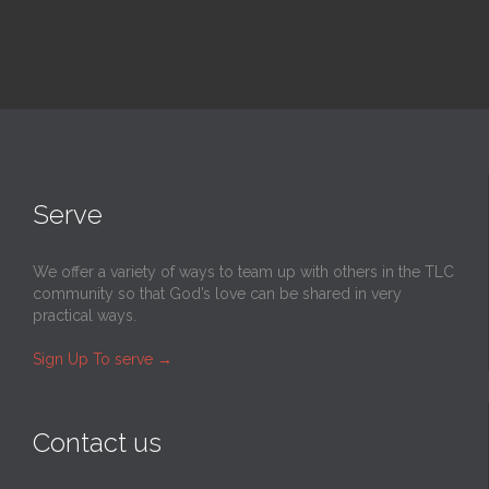
Serve
We offer a variety of ways to team up with others in the TLC
community so that God’s love can be shared in very
practical ways.
Sign Up To serve
→
Contact us