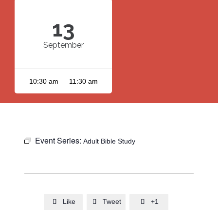
13
September
10:30 am — 11:30 am
Event Series:
Adult Bible Study
Like
Tweet
+1


