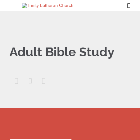

Adult Bible Study


