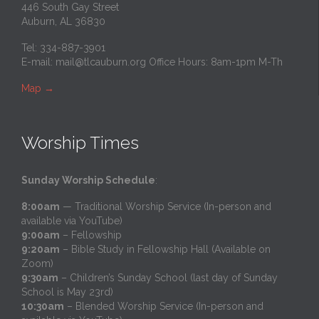
446 South Gay Street
Auburn, AL 36830
Tel: 334-887-3901
E-mail:
mail@tlcauburn.org
Office Hours: 8am-1pm M-Th
Map
→
Worship Times
Sunday Worship Schedule
:
8:00am
— Traditional Worship Service (In-person and
available via YouTube)
9:00am
– Fellowship
9:20am
– Bible Study in Fellowship Hall (Available on
Zoom)
9:30am
– Children’s Sunday School (last day of Sunday
School is May 23rd)
10:30am
– Blended Worship Service (In-person and