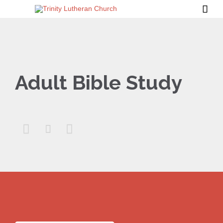

Adult Bible Study


