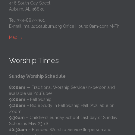
446 South Gay Street
Auburn, AL 36830
Tel: 334-887-3901
E-mail:
mail@tlcauburn.org
Office Hours: 8am-1pm M-Th
Map
→
Worship Times
Sunday Worship Schedule
:
8:00am
— Traditional Worship Service (In-person and
available via YouTube)
9:00am
– Fellowship
9:20am
– Bible Study in Fellowship Hall (Available on
Zoom)
9:30am
– Children’s Sunday School (last day of Sunday
School is May 23rd)
10:30am
– Blended Worship Service (In-person and