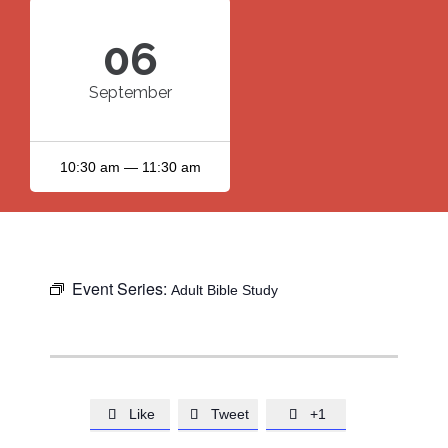
06
September
10:30 am — 11:30 am
Event Series:
Adult Bible Study
Like
Tweet
+1


