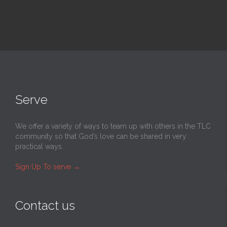
Serve
We offer a variety of ways to team up with others in the TLC
community so that God’s love can be shared in very
practical ways.
Sign Up To serve
→
Contact us