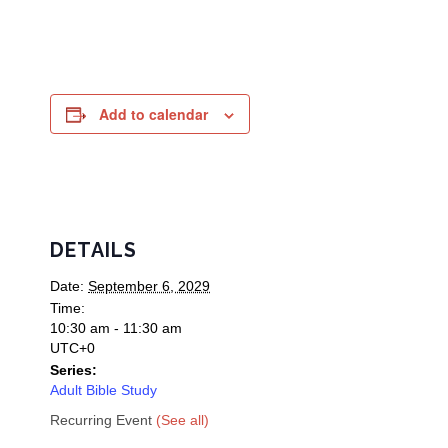
Add to calendar
DETAILS
Date:
September 6, 2029
Time:
10:30 am - 11:30 am
UTC+0
Series:
Adult Bible Study
Recurring Event
(See all)