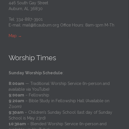
446 South Gay Street
Auburn, AL 36830
Tel: 334-887-3901
E-mail:
mail@tlcauburn.org
Office Hours: 8am-1pm M-Th
Map
→
Worship Times
Sunday Worship Schedule
:
8:00am
— Traditional Worship Service (In-person and
available via YouTube)
9:00am
– Fellowship
9:20am
– Bible Study in Fellowship Hall (Available on
Zoom)
9:30am
– Children’s Sunday School (last day of Sunday
School is May 23rd)
10:30am
– Blended Worship Service (In-person and