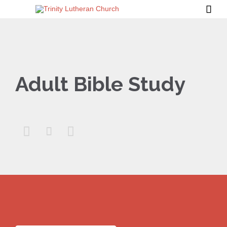

Adult Bible Study


