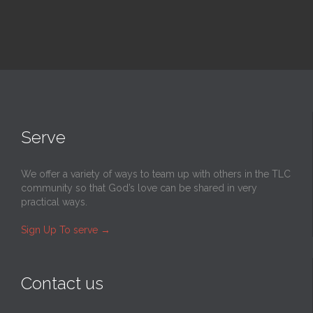
Serve
We offer a variety of ways to team up with others in the TLC
community so that God’s love can be shared in very
practical ways.
Sign Up To serve
→
Contact us