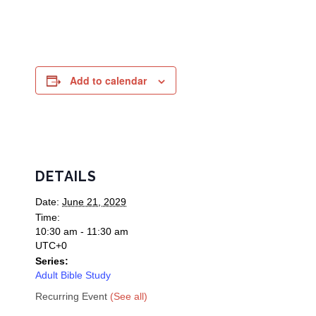
Add to calendar
DETAILS
Date:
June 21, 2029
Time:
10:30 am - 11:30 am
UTC+0
Series:
Adult Bible Study
Recurring Event
(See all)