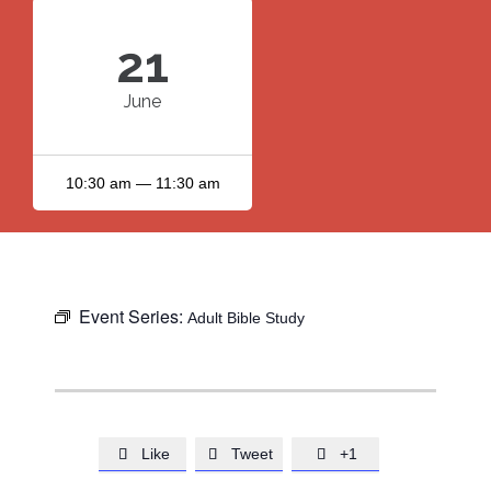
21
June
10:30 am — 11:30 am
Event Series:
Adult Bible Study
Like
Tweet
+1


