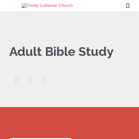

Adult Bible Study


