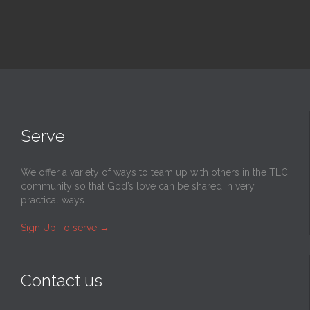
Serve
We offer a variety of ways to team up with others in the TLC
community so that God’s love can be shared in very
practical ways.
Sign Up To serve
→
Contact us