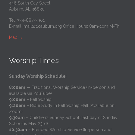
446 South Gay Street
Auburn, AL 36830
Tel: 334-887-3901
E-mail:
mail@tlcauburn.org
Office Hours: 8am-1pm M-Th
Map
→
Worship Times
Sunday Worship Schedule
:
8:00am
— Traditional Worship Service (In-person and
available via YouTube)
9:00am
– Fellowship
9:20am
– Bible Study in Fellowship Hall (Available on
Zoom)
9:30am
– Children’s Sunday School (last day of Sunday
School is May 23rd)
10:30am
– Blended Worship Service (In-person and