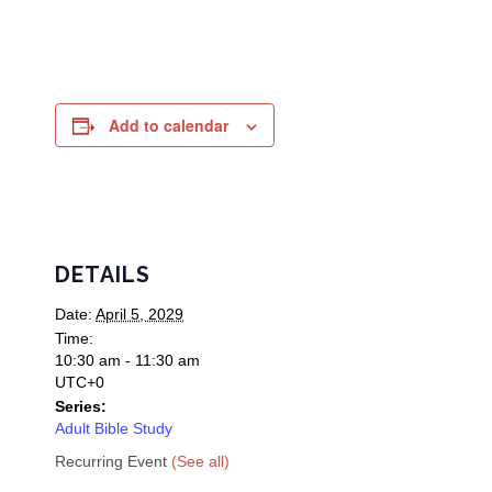
Add to calendar
DETAILS
Date:
April 5, 2029
Time:
10:30 am - 11:30 am
UTC+0
Series:
Adult Bible Study
Recurring Event
(See all)