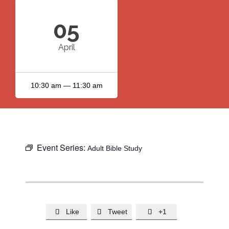
05
April
10:30 am — 11:30 am
Event Series:
Adult Bible Study
Like
Tweet
+1


