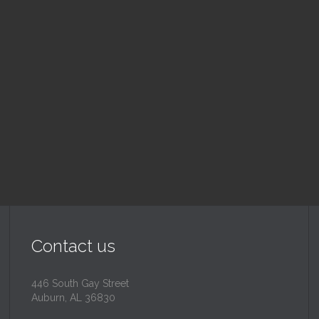
nday School
Children's Chur
 am — 10:30 am
10:30 am — 11:30 am
@
Trinity Lutheran Churc
Read More
Read More
Contact us
446 South Gay Street
Auburn, AL 36830