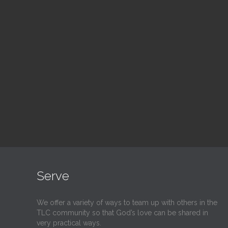
Blood Drive
Su
1:00 pm — 3:00 pm
9:30
@
@
Read More
Serve
We offer a variety of ways to team up with others in the
TLC community so that God’s love can be shared in
very practical ways.