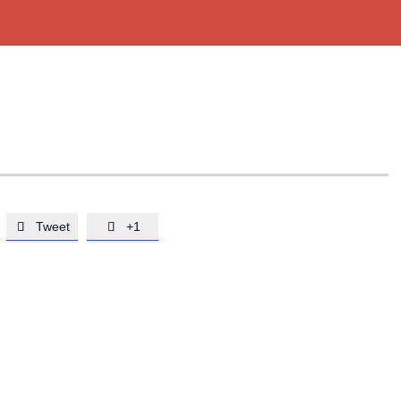
Tweet
+1

