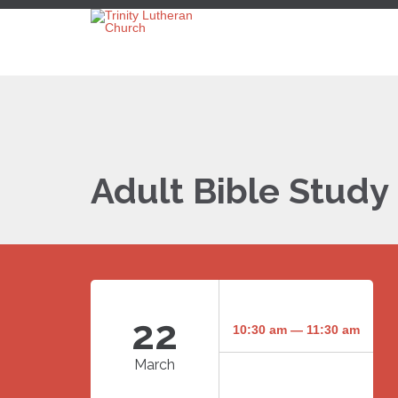
Adult Bible Study
22
10:30 am — 11:30 am
March