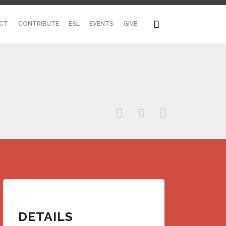
Skip

CT
CONTRIBUTE
ESL
EVENTS
GIVE
to
content



DETAILS