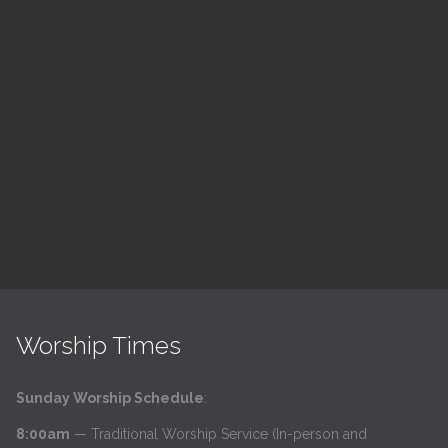
ch
LSF Bible Study
7:00 pm — 8:00 pm
h
@
Read More
Worship Times
Sunday Worship Schedule
:
8:00am
— Traditional Worship Service (In-person and