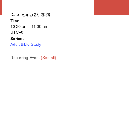
Date:
March 22, 2029
Time:
10:30 am - 11:30 am
UTC+0
Series:
Adult Bible Study
Recurring Event
(See all)