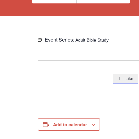
Event Series:
Adult Bible Study
Like

Add to calendar