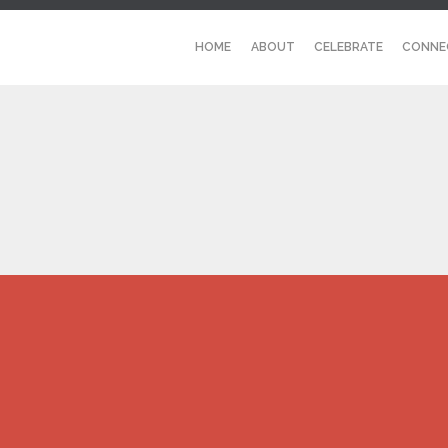
HOME
ABOUT
CELEBRATE
CONNE