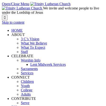
Open/Close Menu
We invite and welcome people to live
under the Lordship of Jesus

Skip to content
HOME
ABOUT
3 C’s Vision
What We Believe
What To Expect
Staff
CELEBRATE
Worship Info
Lent Midweek Services
Sacraments
Services
CONNECT
Children
Youth
College
Adults
CONTRIBUTE
Serve