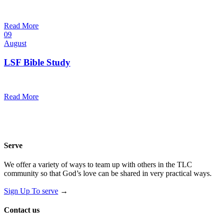
10:30 am — 11:30 am
@
Trinity Lutheran Church
Read More
09
August
LSF Bible Study
7:00 pm — 8:00 pm
@
Read More
Serve
We offer a variety of ways to team up with others in the TLC
community so that God’s love can be shared in very practical ways.
Sign Up To serve
→
Contact us