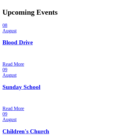
Upcoming Events
08
August
Blood Drive
1:00 pm — 3:00 pm
@
Read More
09
August
Sunday School
9:30 am — 10:30 am
@
Read More
09
August
Children's Church