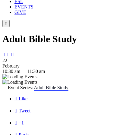
ESL
EVENTS
GIVE

Adult Bible Study



22
February
10:30 am — 11:30 am
Event Series:
Adult Bible Study

Like

Tweet

+1

Pin it