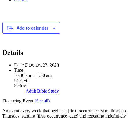
Add to calendar
Details
Date:
February 22, 2029
Time:
10:30 am - 11:30 am
UTC+0
Series:
Adult Bible Study
|
Recurring Event
(See all)
An event every week that begins at [first_occurrence_start_time] on
Thursday, starting [first_occurrence_date] and repeating indefinitely