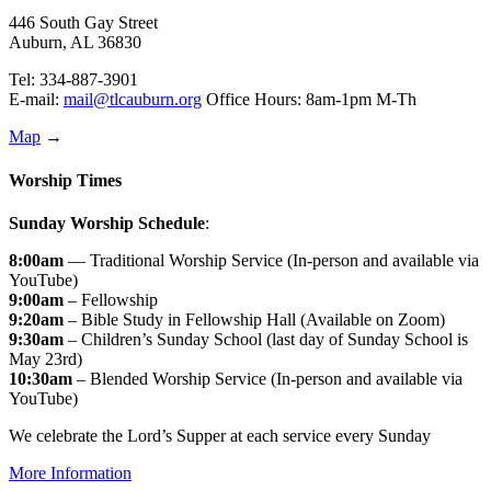
446 South Gay Street
Auburn, AL 36830
Tel: 334-887-3901
E-mail:
mail@tlcauburn.org
Office Hours: 8am-1pm M-Th
Map
→
Worship Times
Sunday Worship Schedule
:
8:00am
— Traditional Worship Service (In-person and available via
YouTube)
9:00am
– Fellowship
9:20am
– Bible Study in Fellowship Hall (Available on Zoom)
9:30am
– Children’s Sunday School (last day of Sunday School is
May 23rd)
10:30am
– Blended Worship Service (In-person and available via
YouTube)
We celebrate the Lord’s Supper at each service every Sunday
More Information