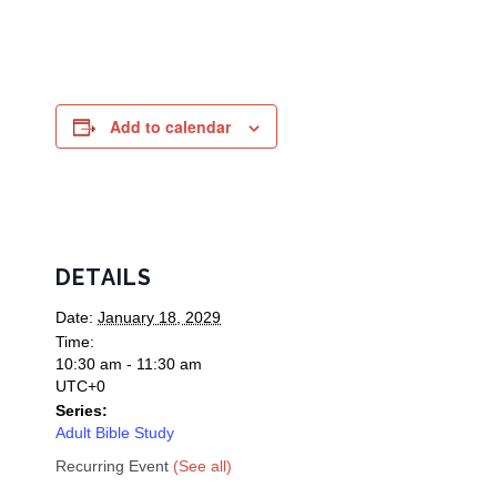
Add to calendar
DETAILS
Date:
January 18, 2029
Time:
10:30 am - 11:30 am
UTC+0
Series:
Adult Bible Study
Recurring Event
(See all)