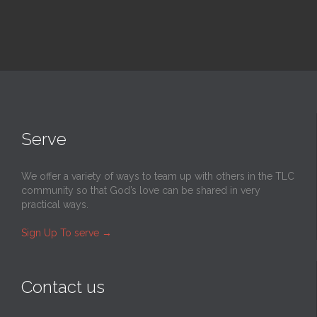
Serve
We offer a variety of ways to team up with others in the TLC
community so that God’s love can be shared in very
practical ways.
Sign Up To serve
→
Contact us