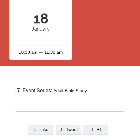
18
January
10:30 am — 11:30 am
Event Series:
Adult Bible Study
Like
Tweet
+1


