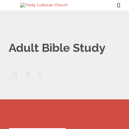

Adult Bible Study


