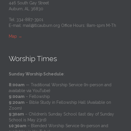
446 South Gay Street
Auburn, AL 36830
Tel: 334-887-3901
E-mail:
mail@tlcauburn.org
Office Hours: 8am-1pm M-Th
Map
→
Worship Times
Sunday Worship Schedule
:
8:00am
— Traditional Worship Service (In-person and
available via YouTube)
9:00am
– Fellowship
9:20am
– Bible Study in Fellowship Hall (Available on
Zoom)
9:30am
– Children’s Sunday School (last day of Sunday
School is May 23rd)
10:30am
– Blended Worship Service (In-person and