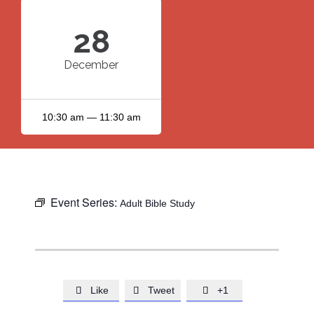
28
December
10:30 am — 11:30 am
Event Series:
Adult Bible Study
Like
Tweet
+1


