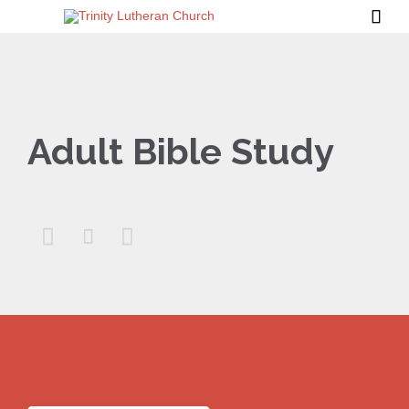

Adult Bible Study


