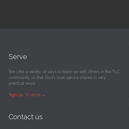
Serve
We offer a variety of ways to team up with others in the TLC
community so that God’s love can be shared in very
practical ways.
Sign Up To serve
→
Contact us