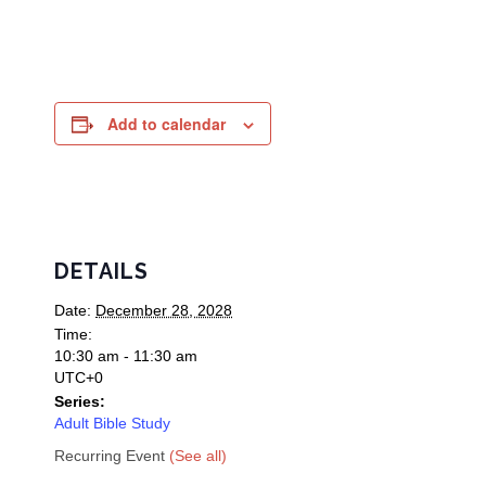
Add to calendar
DETAILS
Date:
December 28, 2028
Time:
10:30 am - 11:30 am
UTC+0
Series:
Adult Bible Study
Recurring Event
(See all)