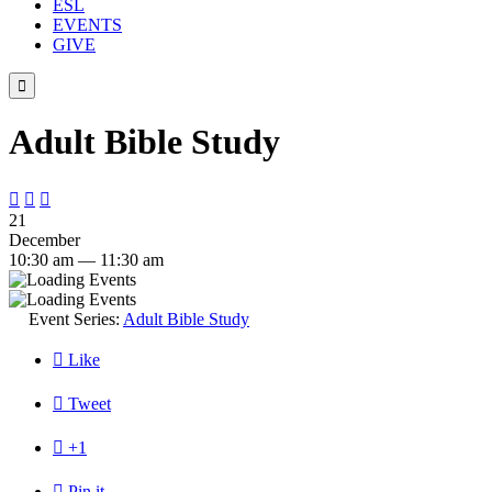
ESL
EVENTS
GIVE

Adult Bible Study



21
December
10:30 am — 11:30 am
Event Series:
Adult Bible Study

Like

Tweet

+1

Pin it