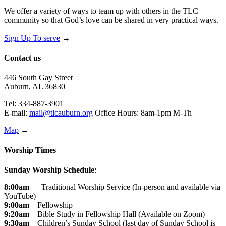
We offer a variety of ways to team up with others in the TLC
community so that God’s love can be shared in very practical ways.
Sign Up To serve
→
Contact us
446 South Gay Street
Auburn, AL 36830
Tel: 334-887-3901
E-mail:
mail@tlcauburn.org
Office Hours: 8am-1pm M-Th
Map
→
Worship Times
Sunday Worship Schedule
:
8:00am
— Traditional Worship Service (In-person and available via
YouTube)
9:00am
– Fellowship
9:20am
– Bible Study in Fellowship Hall (Available on Zoom)
9:30am
– Children’s Sunday School (last day of Sunday School is