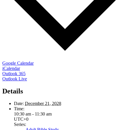
Google Calendar
iCalendar
Outlook 365
Outlook Live
Details
Date:
December 21, 2028
Time:
10:30 am - 11:30 am
UTC+0
Series:
Adult Bible Study