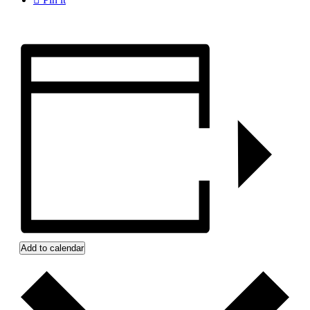
Add to calendar