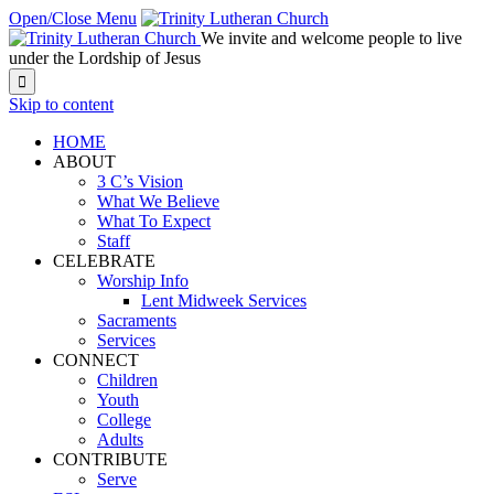
Open/Close Menu
We invite and welcome people to live
under the Lordship of Jesus

Skip to content
HOME
ABOUT
3 C’s Vision
What We Believe
What To Expect
Staff
CELEBRATE
Worship Info
Lent Midweek Services
Sacraments
Services
CONNECT
Children
Youth
College
Adults
CONTRIBUTE
Serve