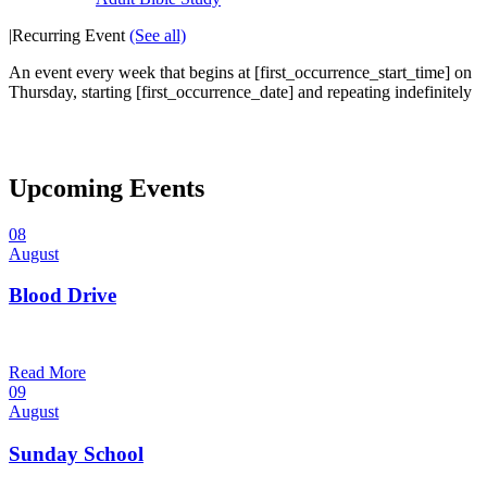
|
Recurring Event
(See all)
An event every week that begins at [first_occurrence_start_time] on
Thursday, starting [first_occurrence_date] and repeating indefinitely
Upcoming Events
08
August
Blood Drive
1:00 pm — 3:00 pm
@
Read More
09
August
Sunday School