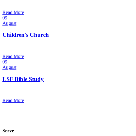
9:30 am — 10:30 am
@
Read More
09
August
Children's Church
10:30 am — 11:30 am
@
Trinity Lutheran Church
Read More
09
August
LSF Bible Study
7:00 pm — 8:00 pm
@
Read More
Serve