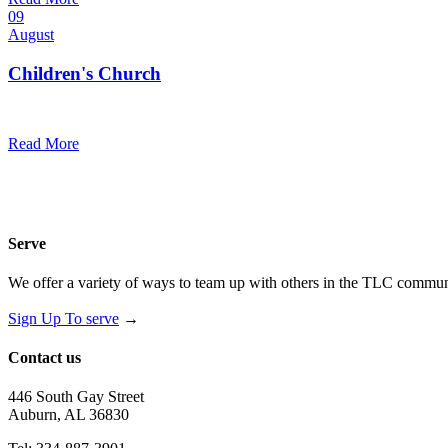
09
August
Children's Church
10:30 am — 11:30 am
@
Trinity Lutheran Church
Read More
Serve
We offer a variety of ways to team up with others in the TLC communi
Sign Up To serve
→
Contact us
446 South Gay Street
Auburn, AL 36830