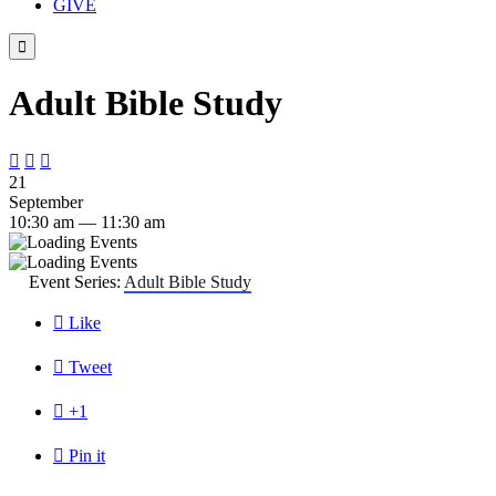
GIVE

Adult Bible Study



21
September
10:30 am — 11:30 am
Event Series:
Adult Bible Study

Like

Tweet

+1

Pin it