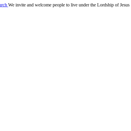
We invite and welcome people to live under the Lordship of Jesus