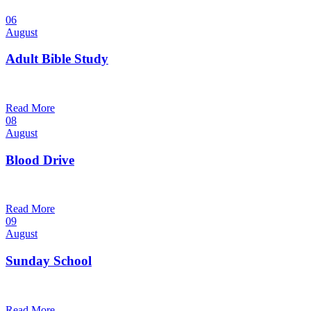
06
August
Adult Bible Study
10:30 am — 11:30 am
@
Read More
08
August
Blood Drive
1:00 pm — 3:00 pm
@
Read More
09
August
Sunday School
9:30 am — 10:30 am
@
Read More