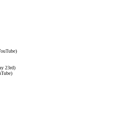
 YouTube)
ay 23rd)
uTube)
↑