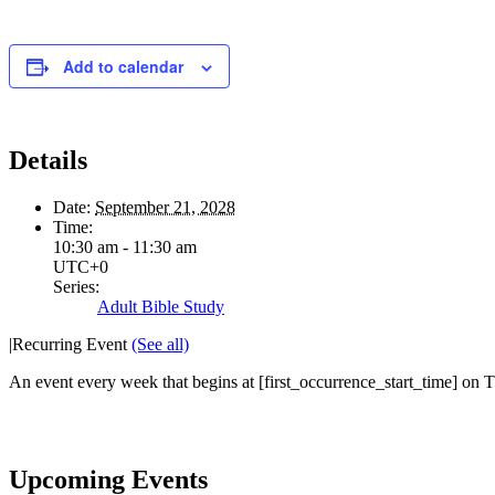
Add to calendar
Details
Date:
September 21, 2028
Time:
10:30 am - 11:30 am
UTC+0
Series:
Adult Bible Study
|
Recurring Event
(See all)
An event every week that begins at [first_occurrence_start_time] on Th
Upcoming Events