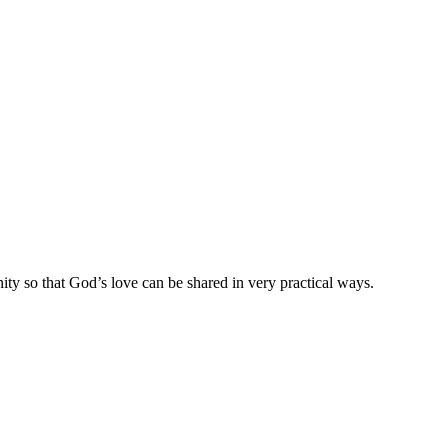
ty so that God’s love can be shared in very practical ways.