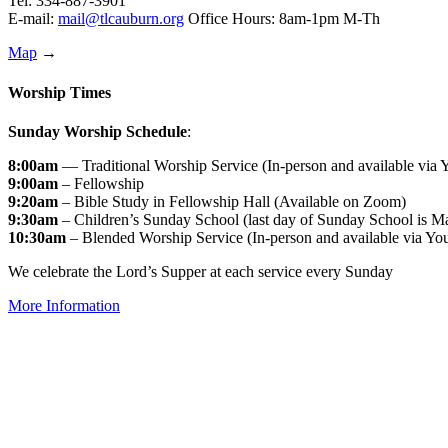
Tel: 334-887-3901
E-mail:
mail@tlcauburn.org
Office Hours: 8am-1pm M-Th
Map
→
Worship Times
Sunday Worship Schedule
:
8:00am
— Traditional Worship Service (In-person and available via
9:00am
– Fellowship
9:20am
– Bible Study in Fellowship Hall (Available on Zoom)
9:30am
– Children’s Sunday School (last day of Sunday School is M
10:30am
– Blended Worship Service (In-person and available via Yo
We celebrate the Lord’s Supper at each service every Sunday
More Information