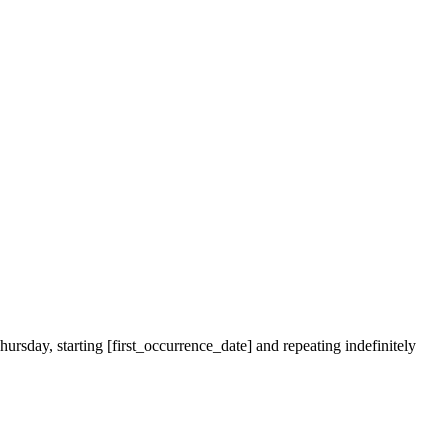
ursday, starting [first_occurrence_date] and repeating indefinitely