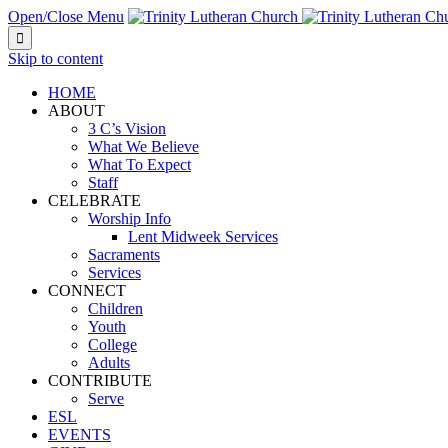
Open/Close Menu

Skip to content
HOME
ABOUT
3 C’s Vision
What We Believe
What To Expect
Staff
CELEBRATE
Worship Info
Lent Midweek Services
Sacraments
Services
CONNECT
Children
Youth
College
Adults
CONTRIBUTE
Serve
ESL
EVENTS