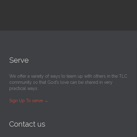
Serve
We offer a variety of ways to team up with others in the TLC
community so that God’s love can be shared in very
practical ways.
Sign Up To serve
→
Contact us