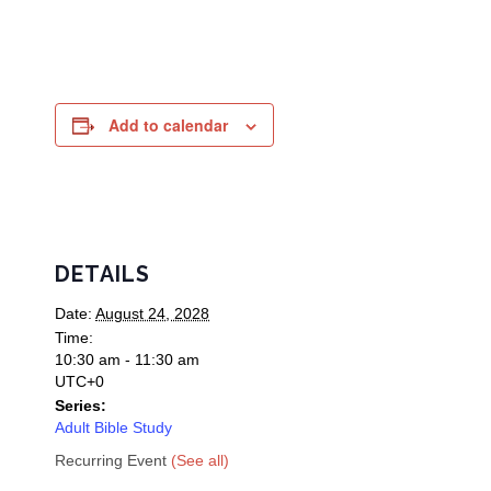
Add to calendar
DETAILS
Date:
August 24, 2028
Time:
10:30 am - 11:30 am
UTC+0
Series:
Adult Bible Study
Recurring Event
(See all)