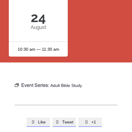
24
August
10:30 am — 11:30 am
Event Series:
Adult Bible Study
Like
Tweet
+1


