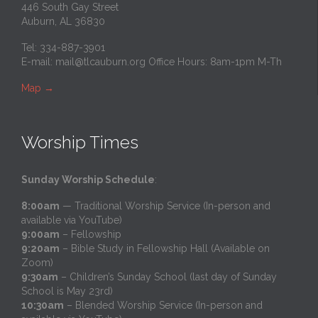
446 South Gay Street
Auburn, AL 36830
Tel: 334-887-3901
E-mail:
mail@tlcauburn.org
Office Hours: 8am-1pm M-Th
Map
→
Worship Times
Sunday Worship Schedule
:
8:00am
— Traditional Worship Service (In-person and
available via YouTube)
9:00am
– Fellowship
9:20am
– Bible Study in Fellowship Hall (Available on
Zoom)
9:30am
– Children’s Sunday School (last day of Sunday
School is May 23rd)
10:30am
– Blended Worship Service (In-person and