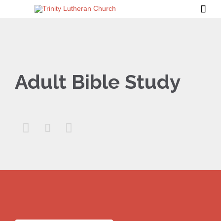

Adult Bible Study


