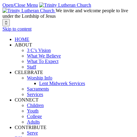
Open/Close Menu
We invite and welcome people to live
under the Lordship of Jesus

Skip to content
HOME
ABOUT
3 C’s Vision
What We Believe
What To Expect
Staff
CELEBRATE
Worship Info
Lent Midweek Services
Sacraments
Services
CONNECT
Children
Youth
College
Adults
CONTRIBUTE
Serve