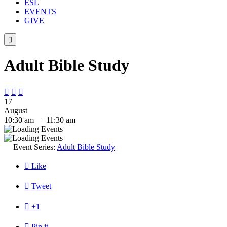
ESL
EVENTS
GIVE

Adult Bible Study



17
August
10:30 am — 11:30 am
Event Series:
Adult Bible Study

Like

Tweet

+1

Pin it