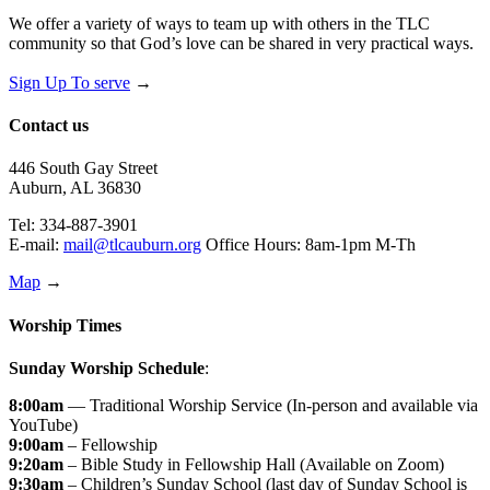
We offer a variety of ways to team up with others in the TLC
community so that God’s love can be shared in very practical ways.
Sign Up To serve
→
Contact us
446 South Gay Street
Auburn, AL 36830
Tel: 334-887-3901
E-mail:
mail@tlcauburn.org
Office Hours: 8am-1pm M-Th
Map
→
Worship Times
Sunday Worship Schedule
:
8:00am
— Traditional Worship Service (In-person and available via
YouTube)
9:00am
– Fellowship
9:20am
– Bible Study in Fellowship Hall (Available on Zoom)
9:30am
– Children’s Sunday School (last day of Sunday School is