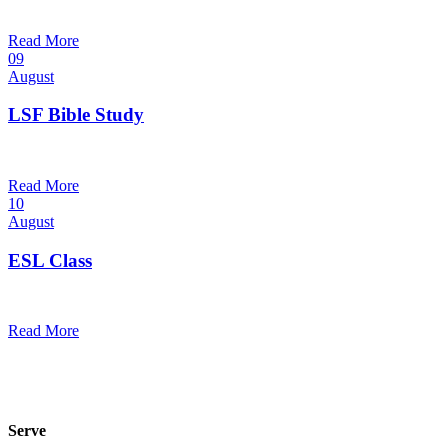
10:30 am — 11:30 am
@
Trinity Lutheran Church
Read More
09
August
LSF Bible Study
7:00 pm — 8:00 pm
@
Read More
10
August
ESL Class
12:00 pm — 1:30 pm
@
Read More
Serve