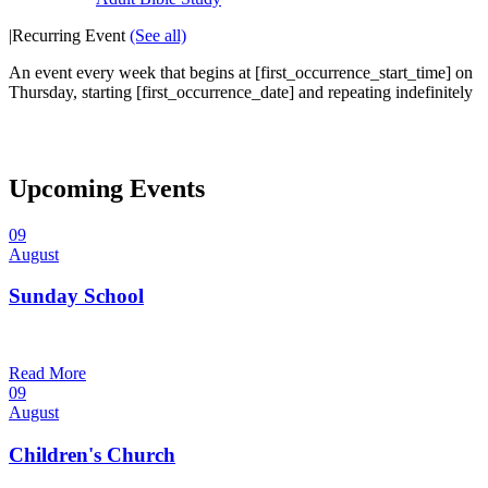
|
Recurring Event
(See all)
An event every week that begins at [first_occurrence_start_time] on
Thursday, starting [first_occurrence_date] and repeating indefinitely
Upcoming Events
09
August
Sunday School
9:30 am — 10:30 am
@
Read More
09
August
Children's Church