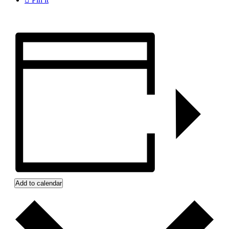
Add to calendar