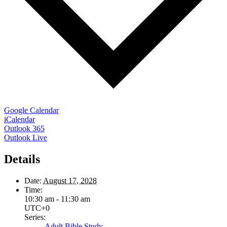
Google Calendar
iCalendar
Outlook 365
Outlook Live
Details
Date:
August 17, 2028
Time:
10:30 am - 11:30 am
UTC+0
Series:
Adult Bible Study