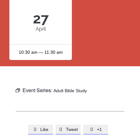
27
April
10:30 am — 11:30 am
Event Series:
Adult Bible Study
Like
Tweet
+1


