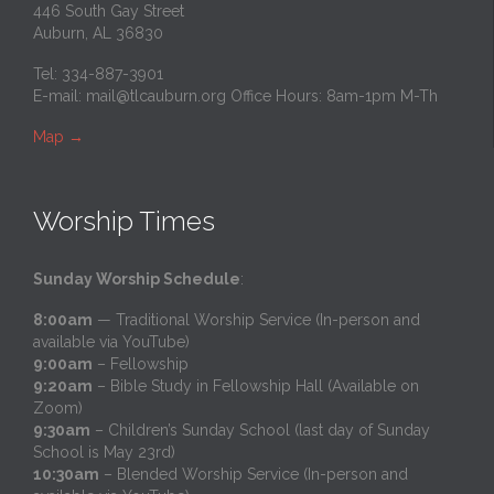
446 South Gay Street
Auburn, AL 36830
Tel: 334-887-3901
E-mail:
mail@tlcauburn.org
Office Hours: 8am-1pm M-Th
Map
→
Worship Times
Sunday Worship Schedule
:
8:00am
— Traditional Worship Service (In-person and
available via YouTube)
9:00am
– Fellowship
9:20am
– Bible Study in Fellowship Hall (Available on
Zoom)
9:30am
– Children’s Sunday School (last day of Sunday
School is May 23rd)
10:30am
– Blended Worship Service (In-person and