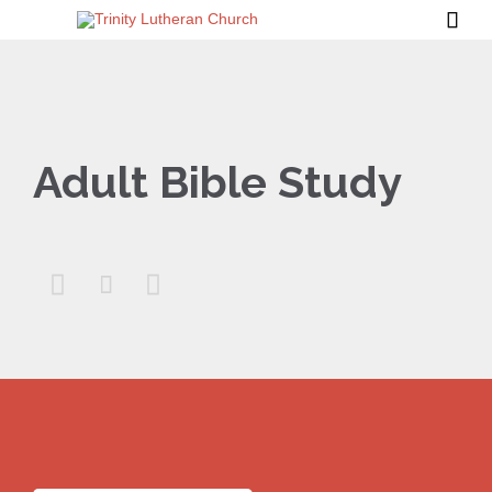

Adult Bible Study


