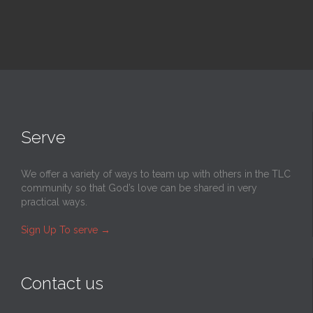
Serve
We offer a variety of ways to team up with others in the TLC
community so that God’s love can be shared in very
practical ways.
Sign Up To serve
→
Contact us