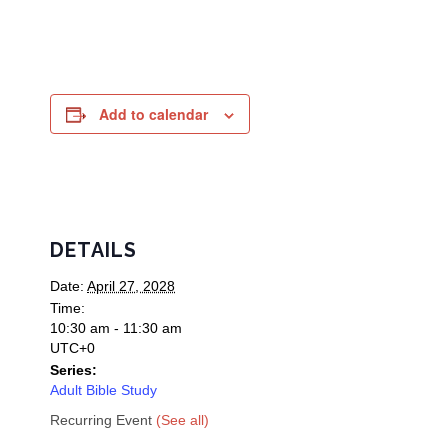
Add to calendar
DETAILS
Date:
April 27, 2028
Time:
10:30 am - 11:30 am
UTC+0
Series:
Adult Bible Study
Recurring Event
(See all)