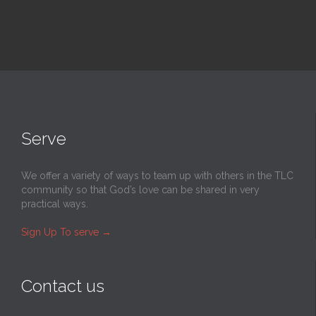
Serve
We offer a variety of ways to team up with others in the TLC
community so that God’s love can be shared in very
practical ways.
Sign Up To serve
→
Contact us