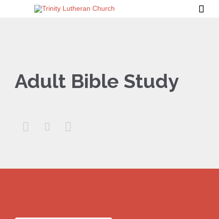

Adult Bible Study


