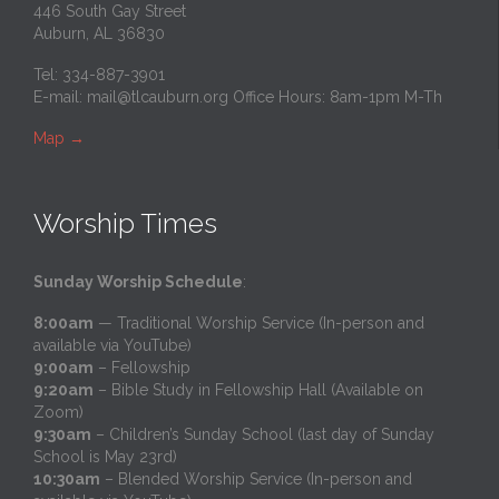
446 South Gay Street
Auburn, AL 36830
Tel: 334-887-3901
E-mail:
mail@tlcauburn.org
Office Hours: 8am-1pm M-Th
Map
→
Worship Times
Sunday Worship Schedule
:
8:00am
— Traditional Worship Service (In-person and
available via YouTube)
9:00am
– Fellowship
9:20am
– Bible Study in Fellowship Hall (Available on
Zoom)
9:30am
– Children’s Sunday School (last day of Sunday
School is May 23rd)
10:30am
– Blended Worship Service (In-person and