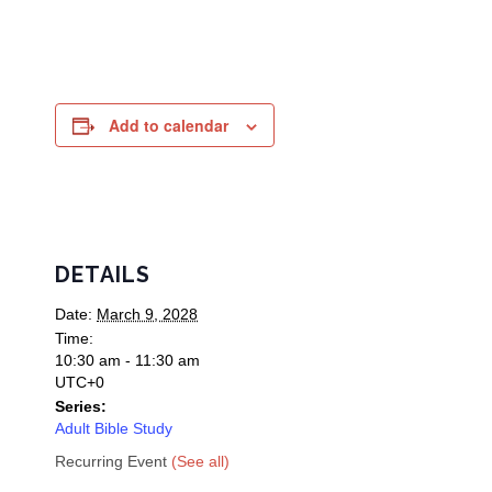
Add to calendar
DETAILS
Date:
March 9, 2028
Time:
10:30 am - 11:30 am
UTC+0
Series:
Adult Bible Study
Recurring Event
(See all)