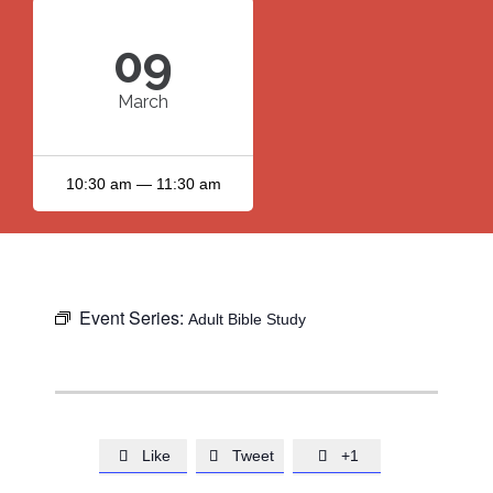
09
March
10:30 am — 11:30 am
Event Series:
Adult Bible Study
Like
Tweet
+1


