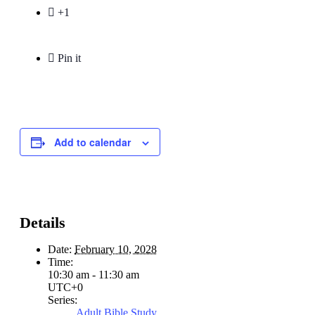

+1

Pin it
Add to calendar
Details
Date:
February 10, 2028
Time:
10:30 am - 11:30 am
UTC+0
Series:
Adult Bible Study