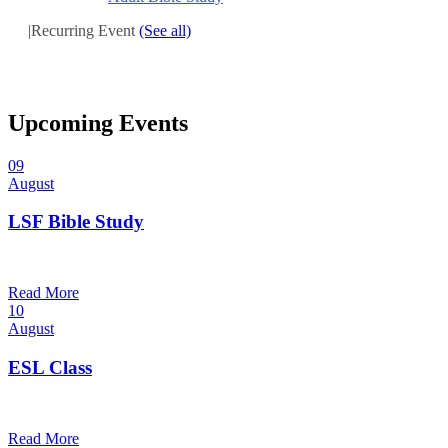
|
Recurring Event
(See all)
Upcoming Events
09
August
LSF Bible Study
7:00 pm — 8:00 pm
@
Read More
10
August
ESL Class
12:00 pm — 1:30 pm
@
Read More