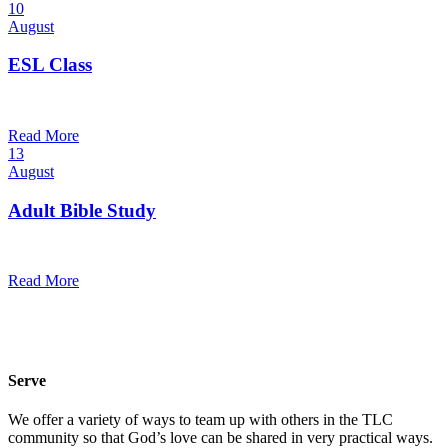
10
August
ESL Class
6:00 pm — 7:30 pm
@
Read More
13
August
Adult Bible Study
10:30 am — 11:30 am
@
Read More
Serve
We offer a variety of ways to team up with others in the TLC
community so that God’s love can be shared in very practical ways.