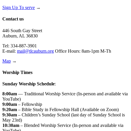
Sign Up To serve
→
Contact us
446 South Gay Street
Auburn, AL 36830
Tel: 334-887-3901
E-mail:
mail@tlcauburn.org
Office Hours: 8am-1pm M-Th
Map
→
Worship Times
Sunday Worship Schedule
:
8:00am
— Traditional Worship Service (In-person and available via
YouTube)
9:00am
– Fellowship
9:20am
– Bible Study in Fellowship Hall (Available on Zoom)
9:30am
– Children’s Sunday School (last day of Sunday School is
May 23rd)
10:30am
– Blended Worship Service (In-person and available via
YouTube)