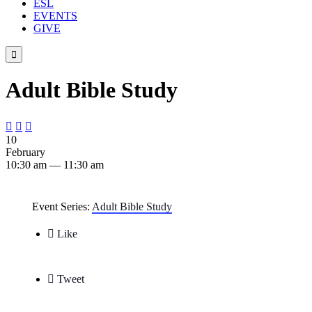
ESL
EVENTS
GIVE

Adult Bible Study



10
February
10:30 am — 11:30 am
Event Series:
Adult Bible Study

Like

Tweet