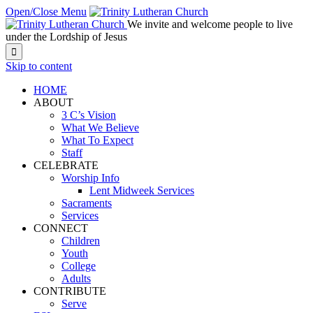
Open/Close Menu
We invite and welcome people to live
under the Lordship of Jesus

Skip to content
HOME
ABOUT
3 C’s Vision
What We Believe
What To Expect
Staff
CELEBRATE
Worship Info
Lent Midweek Services
Sacraments
Services
CONNECT
Children
Youth
College
Adults
CONTRIBUTE
Serve