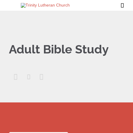

Adult Bible Study


