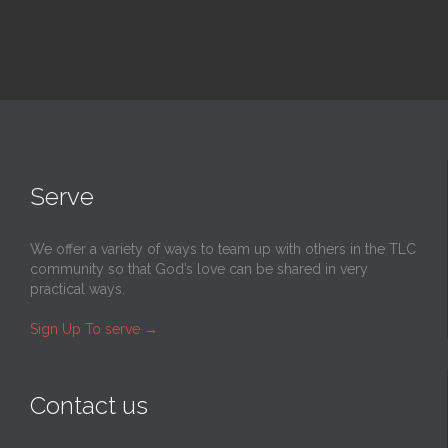
Serve
We offer a variety of ways to team up with others in the TLC
community so that God’s love can be shared in very
practical ways.
Sign Up To serve
→
Contact us