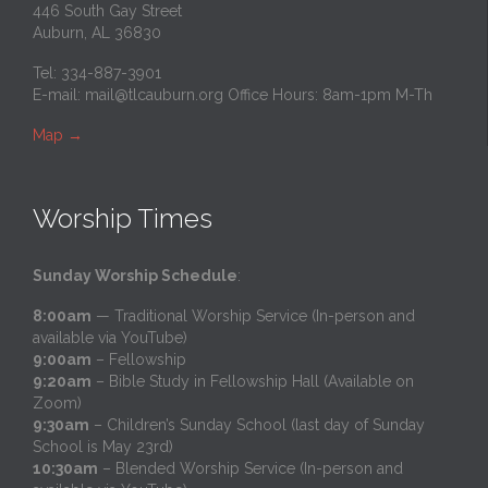
446 South Gay Street
Auburn, AL 36830
Tel: 334-887-3901
E-mail:
mail@tlcauburn.org
Office Hours: 8am-1pm M-Th
Map
→
Worship Times
Sunday Worship Schedule
:
8:00am
— Traditional Worship Service (In-person and
available via YouTube)
9:00am
– Fellowship
9:20am
– Bible Study in Fellowship Hall (Available on
Zoom)
9:30am
– Children’s Sunday School (last day of Sunday
School is May 23rd)
10:30am
– Blended Worship Service (In-person and