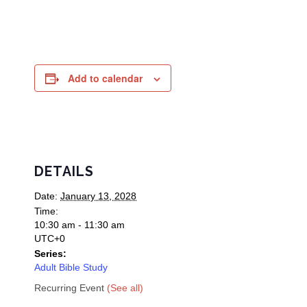
Add to calendar
DETAILS
Date:
January 13, 2028
Time:
10:30 am - 11:30 am
UTC+0
Series:
Adult Bible Study
Recurring Event
(See all)