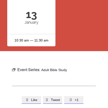
13
January
10:30 am — 11:30 am
Event Series:
Adult Bible Study
Like
Tweet
+1


