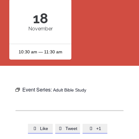
18
November
10:30 am — 11:30 am
Event Series:
Adult Bible Study
Like
Tweet
+1


