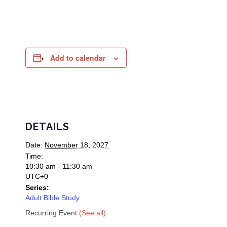
Add to calendar
DETAILS
Date:
November 18, 2027
Time:
10:30 am - 11:30 am
UTC+0
Series:
Adult Bible Study
Recurring Event
(See all)