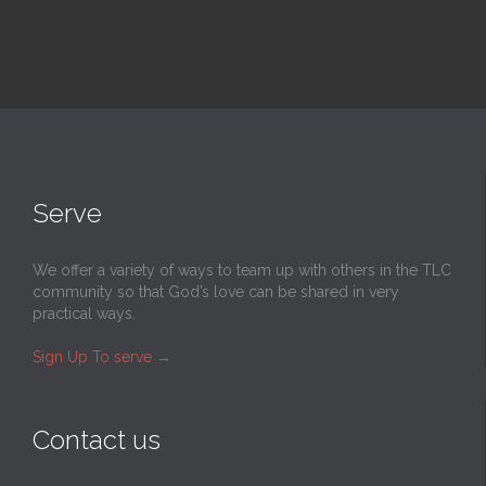
Serve
We offer a variety of ways to team up with others in the TLC
community so that God’s love can be shared in very
practical ways.
Sign Up To serve
→
Contact us