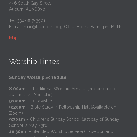
446 South Gay Street
Auburn, AL 36830
Tel: 334-887-3901
E-mail:
mail@tlcauburn.org
Office Hours: 8am-1pm M-Th
Map
→
Worship Times
Sunday Worship Schedule
:
8:00am
— Traditional Worship Service (In-person and
available via YouTube)
9:00am
– Fellowship
9:20am
– Bible Study in Fellowship Hall (Available on
Zoom)
9:30am
– Children’s Sunday School (last day of Sunday
School is May 23rd)
10:30am
– Blended Worship Service (In-person and