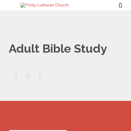

Adult Bible Study


