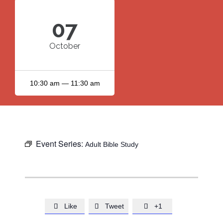
07
October
10:30 am — 11:30 am
Event Series:
Adult Bible Study
Like
Tweet
+1


