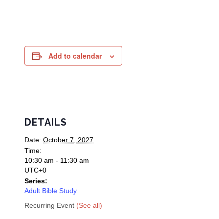
Add to calendar
DETAILS
Date:
October 7, 2027
Time:
10:30 am - 11:30 am
UTC+0
Series:
Adult Bible Study
Recurring Event
(See all)