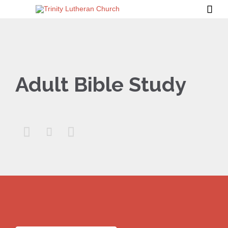

Adult Bible Study


