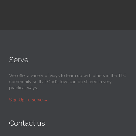
Serve
We offer a variety of ways to team up with others in the TLC
community so that God’s love can be shared in very
practical ways.
Sign Up To serve
→
Contact us