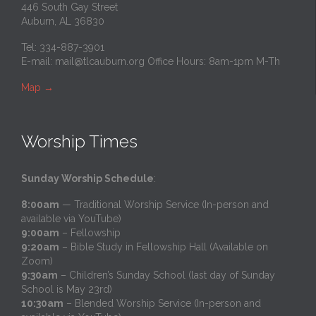
446 South Gay Street
Auburn, AL 36830
Tel: 334-887-3901
E-mail:
mail@tlcauburn.org
Office Hours: 8am-1pm M-Th
Map
→
Worship Times
Sunday Worship Schedule
:
8:00am
— Traditional Worship Service (In-person and
available via YouTube)
9:00am
– Fellowship
9:20am
– Bible Study in Fellowship Hall (Available on
Zoom)
9:30am
– Children’s Sunday School (last day of Sunday
School is May 23rd)
10:30am
– Blended Worship Service (In-person and