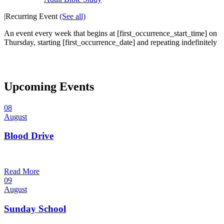
|
Recurring Event
(See all)
An event every week that begins at [first_occurrence_start_time] on
Thursday, starting [first_occurrence_date] and repeating indefinitely
Upcoming Events
08
August
Blood Drive
1:00 pm — 3:00 pm
@
Read More
09
August
Sunday School