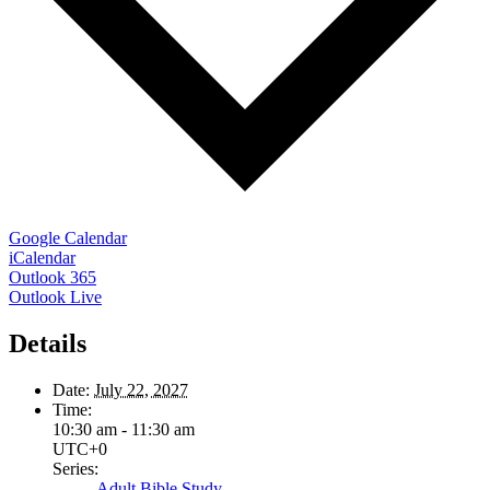
Google Calendar
iCalendar
Outlook 365
Outlook Live
Details
Date:
July 22, 2027
Time:
10:30 am - 11:30 am
UTC+0
Series:
Adult Bible Study