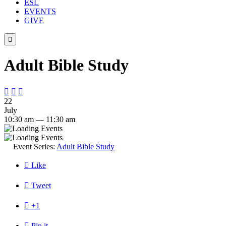
ESL
EVENTS
GIVE

Adult Bible Study



22
July
10:30 am — 11:30 am
Event Series:
Adult Bible Study

Like

Tweet

+1

Pin it