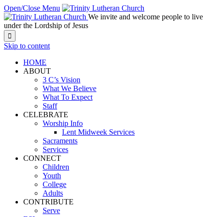
Open/Close Menu
We invite and welcome people to live
under the Lordship of Jesus

Skip to content
HOME
ABOUT
3 C’s Vision
What We Believe
What To Expect
Staff
CELEBRATE
Worship Info
Lent Midweek Services
Sacraments
Services
CONNECT
Children
Youth
College
Adults
CONTRIBUTE
Serve