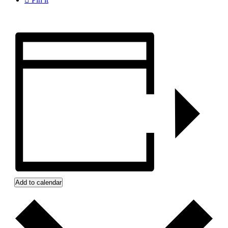
Add to calendar