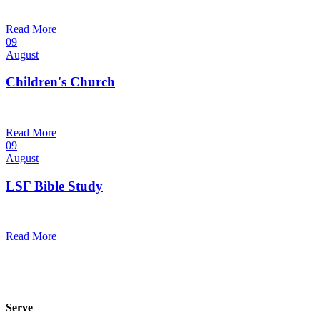
9:30 am — 10:30 am
@
Read More
09
August
Children's Church
10:30 am — 11:30 am
@
Trinity Lutheran Church
Read More
09
August
LSF Bible Study
7:00 pm — 8:00 pm
@
Read More
Serve