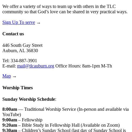
We offer a variety of ways to team up with others in the TLC
community so that God’s love can be shared in very practical ways.
Sign Up To serve
→
Contact us
446 South Gay Street
Auburn, AL 36830
Tel: 334-887-3901
E-mail:
mail@tlcauburn.org
Office Hours: 8am-1pm M-Th
Map
→
Worship Times
Sunday Worship Schedule
:
8:00am
— Traditional Worship Service (In-person and available via
YouTube)
9:00am
– Fellowship
9:20am
– Bible Study in Fellowship Hall (Available on Zoom)
9:30am
– Children’s Sunday School (last day of Sunday School is