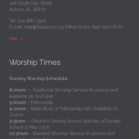
446 South Gay Street
Auburn, AL 36830
Tel: 334-887-3901
E-mail:
mail@tlcauburn.org
Office Hours: 8am-1pm M-Th
Map
→
Worship Times
Sunday Worship Schedule
:
8:00am
— Traditional Worship Service (In-person and
available via YouTube)
9:00am
– Fellowship
9:20am
– Bible Study in Fellowship Hall (Available on
Zoom)
9:30am
– Children’s Sunday School (last day of Sunday
School is May 23rd)
10:30am
– Blended Worship Service (In-person and