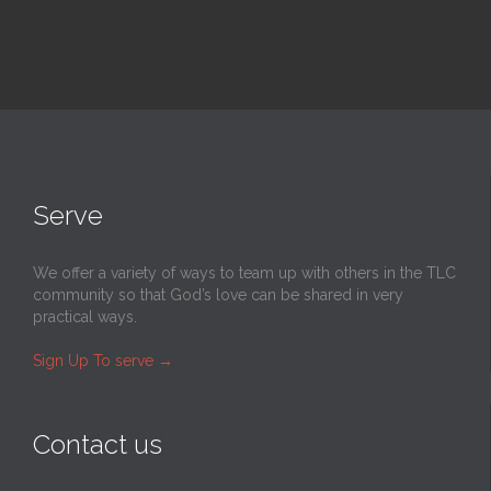
Serve
We offer a variety of ways to team up with others in the TLC
community so that God’s love can be shared in very
practical ways.
Sign Up To serve
→
Contact us