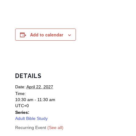
Add to calendar
DETAILS
Date:
April 22, 2027
Time:
10:30 am - 11:30 am
UTC+0
Series:
Adult Bible Study
Recurring Event
(See all)