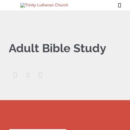

Adult Bible Study


