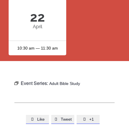
22
April
10:30 am — 11:30 am
Event Series:
Adult Bible Study
Like
Tweet
+1


