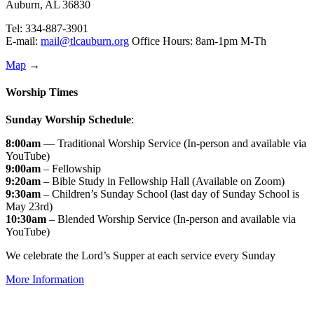
Auburn, AL 36830
Tel: 334-887-3901
E-mail:
mail@tlcauburn.org
Office Hours: 8am-1pm M-Th
Map
→
Worship Times
Sunday Worship Schedule
:
8:00am
— Traditional Worship Service (In-person and available via
YouTube)
9:00am
– Fellowship
9:20am
– Bible Study in Fellowship Hall (Available on Zoom)
9:30am
– Children’s Sunday School (last day of Sunday School is
May 23rd)
10:30am
– Blended Worship Service (In-person and available via
YouTube)
We celebrate the Lord’s Supper at each service every Sunday
More Information