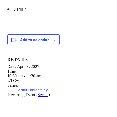

Pin it
Add to calendar
DETAILS
Date:
April 8, 2027
Time:
10:30 am - 11:30 am
UTC+0
Series:
Adult Bible Study
|
Recurring Event
(See all)