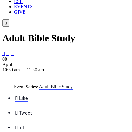
ESL
EVENTS
GIVE

Adult Bible Study



08
April
10:30 am — 11:30 am
Event Series:
Adult Bible Study

Like

Tweet

+1