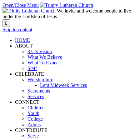
Open/Close Menu
We invite and welcome people to live
under the Lordship of Jesus

Skip to content
HOME
ABOUT
3 C’s Vision
What We Believe
What To Expect
Staff
CELEBRATE
Worship Info
Lent Midweek Services
Sacraments
Services
CONNECT
Children
Youth
College
Adults
CONTRIBUTE
Serve