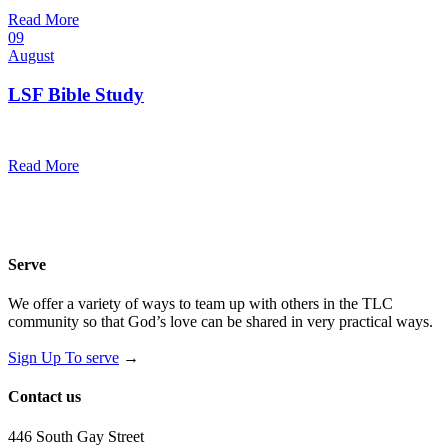
@
Trinity Lutheran Church
Read More
09
August
LSF Bible Study
7:00 pm — 8:00 pm
@
Read More
Serve
We offer a variety of ways to team up with others in the TLC
community so that God’s love can be shared in very practical ways.
Sign Up To serve
→
Contact us
446 South Gay Street