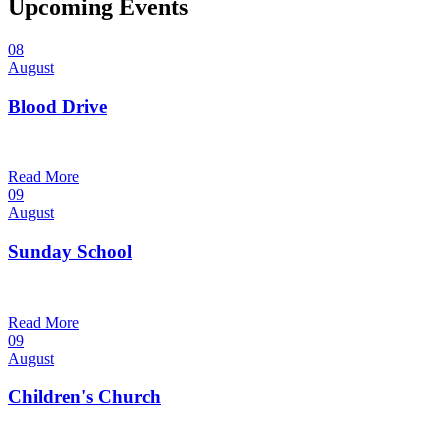
Upcoming Events
08
August
Blood Drive
1:00 pm — 3:00 pm
@
Read More
09
August
Sunday School
9:30 am — 10:30 am
@
Read More
09
August
Children's Church
10:30 am — 11:30 am