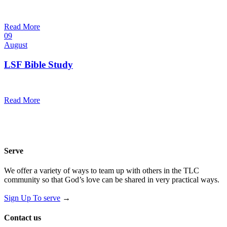
10:30 am — 11:30 am
@
Trinity Lutheran Church
Read More
09
August
LSF Bible Study
7:00 pm — 8:00 pm
@
Read More
Serve
We offer a variety of ways to team up with others in the TLC
community so that God’s love can be shared in very practical ways.
Sign Up To serve
→
Contact us