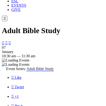
ESL
EVENTS
GIVE

Adult Bible Study



07
January
10:30 am — 11:30 am
Event Series:
Adult Bible Study

Like

Tweet

+1

Pin it