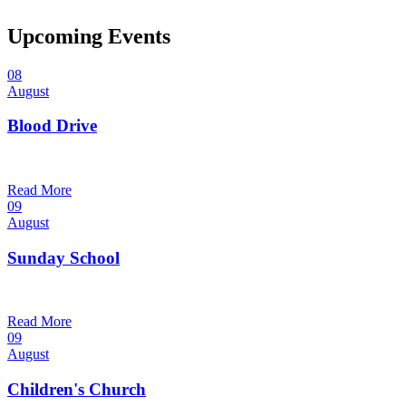
Upcoming Events
08
August
Blood Drive
1:00 pm — 3:00 pm
@
Read More
09
August
Sunday School
9:30 am — 10:30 am
@
Read More
09
August
Children's Church