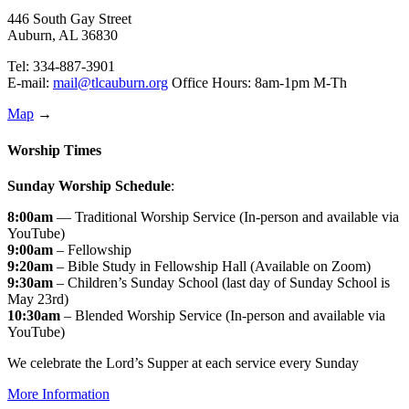
446 South Gay Street
Auburn, AL 36830
Tel: 334-887-3901
E-mail:
mail@tlcauburn.org
Office Hours: 8am-1pm M-Th
Map
→
Worship Times
Sunday Worship Schedule
:
8:00am
— Traditional Worship Service (In-person and available via
YouTube)
9:00am
– Fellowship
9:20am
– Bible Study in Fellowship Hall (Available on Zoom)
9:30am
– Children’s Sunday School (last day of Sunday School is
May 23rd)
10:30am
– Blended Worship Service (In-person and available via
YouTube)
We celebrate the Lord’s Supper at each service every Sunday
More Information