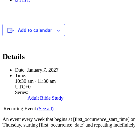
Add to calendar
Details
Date:
January 7, 2027
Time:
10:30 am - 11:30 am
UTC+0
Series:
Adult Bible Study
|
Recurring Event
(See all)
An event every week that begins at [first_occurrence_start_time] on
Thursday, starting [first_occurrence_date] and repeating indefinitely