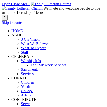
Open/Close Menu
We invite and welcome people to live
under the Lordship of Jesus

Skip to content
HOME
ABOUT
3 C’s Vision
What We Believe
What To Expect
Staff
CELEBRATE
Worship Info
Lent Midweek Services
Sacraments
Services
CONNECT
Children
Youth
College
Adults
CONTRIBUTE
Serve