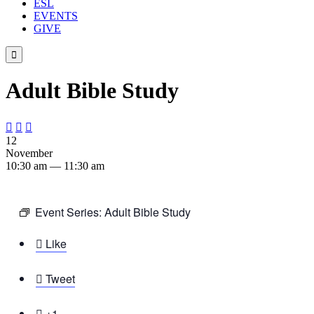
ESL
EVENTS
GIVE

Adult Bible Study



12
November
10:30 am — 11:30 am
Event Series:
Adult Bible Study

Like

Tweet

+1