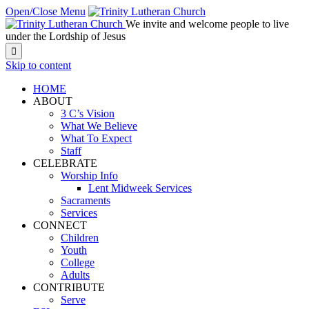
Open/Close Menu
We invite and welcome people to live
under the Lordship of Jesus

Skip to content
HOME
ABOUT
3 C’s Vision
What We Believe
What To Expect
Staff
CELEBRATE
Worship Info
Lent Midweek Services
Sacraments
Services
CONNECT
Children
Youth
College
Adults
CONTRIBUTE
Serve