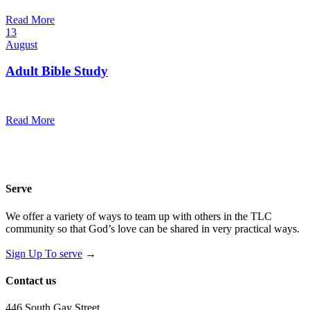
@
Read More
13
August
Adult Bible Study
10:30 am — 11:30 am
@
Read More
Serve
We offer a variety of ways to team up with others in the TLC
community so that God’s love can be shared in very practical ways.
Sign Up To serve
→
Contact us
446 South Gay Street