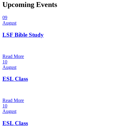
Upcoming Events
09
August
LSF Bible Study
7:00 pm — 8:00 pm
@
Read More
10
August
ESL Class
12:00 pm — 1:30 pm
@
Read More
10
August
ESL Class
6:00 pm — 7:30 pm