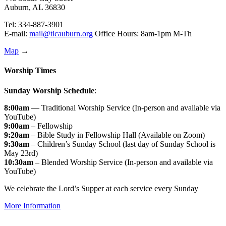
Auburn, AL 36830
Tel: 334-887-3901
E-mail:
mail@tlcauburn.org
Office Hours: 8am-1pm M-Th
Map
→
Worship Times
Sunday Worship Schedule
:
8:00am
— Traditional Worship Service (In-person and available via
YouTube)
9:00am
– Fellowship
9:20am
– Bible Study in Fellowship Hall (Available on Zoom)
9:30am
– Children’s Sunday School (last day of Sunday School is
May 23rd)
10:30am
– Blended Worship Service (In-person and available via
YouTube)
We celebrate the Lord’s Supper at each service every Sunday
More Information