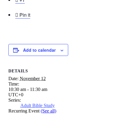

Pin it
Add to calendar
DETAILS
Date:
November 12
Time:
10:30 am - 11:30 am
UTC+0
Series:
Adult Bible Study
Recurring Event
(See all)