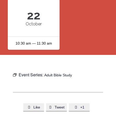
22
October
10:30 am — 11:30 am
Event Series:
Adult Bible Study
Like
Tweet
+1


