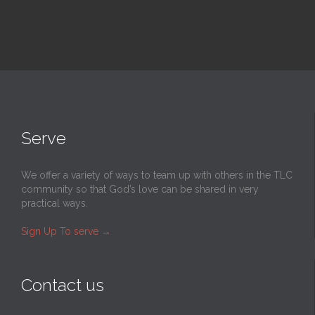
Serve
We offer a variety of ways to team up with others in the TLC
community so that God’s love can be shared in very
practical ways.
Sign Up To serve
→
Contact us