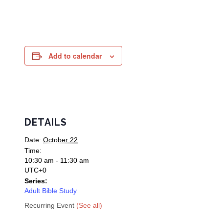
Add to calendar
DETAILS
Date:
October 22
Time:
10:30 am - 11:30 am
UTC+0
Series:
Adult Bible Study
Recurring Event
(See all)