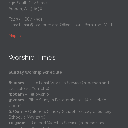
446 South Gay Street
Auburn, AL 36830
Tel: 334-887-3901
E-mail:
mail@tlcauburn.org
Office Hours: 8am-1pm M-Th
Map
→
Worship Times
Sunday Worship Schedule
:
8:00am
— Traditional Worship Service (In-person and
available via YouTube)
9:00am
– Fellowship
9:20am
– Bible Study in Fellowship Hall (Available on
Zoom)
9:30am
– Children’s Sunday School (last day of Sunday
School is May 23rd)
10:30am
– Blended Worship Service (In-person and