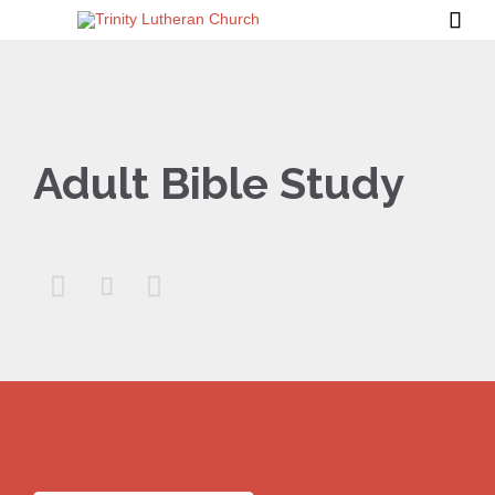

Adult Bible Study


