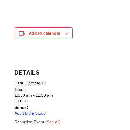
Add to calendar
DETAILS
Date:
October 15
Time:
10:30 am - 11:30 am
UTC+0
Series:
Adult Bible Study
Recurring Event
(See all)