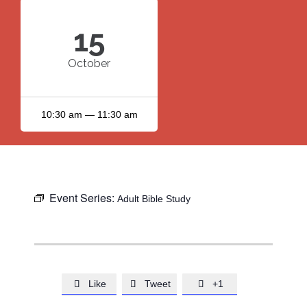
15
October
10:30 am — 11:30 am
Event Series:
Adult Bible Study
Like
Tweet
+1


