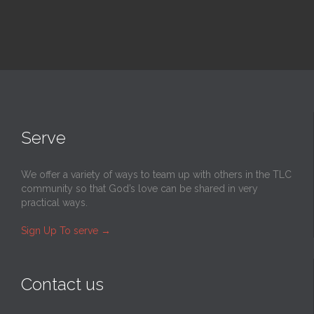
Serve
We offer a variety of ways to team up with others in the TLC
community so that God’s love can be shared in very
practical ways.
Sign Up To serve
→
Contact us