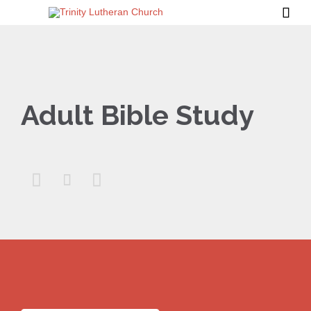

Adult Bible Study


