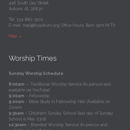
446 South Gay Street
Auburn, AL 36830
Tel: 334-887-3901
E-mail:
mail@tlcauburn.org
Office Hours: 8am-1pm M-Th
Map
→
Worship Times
Sunday Worship Schedule
:
8:00am
— Traditional Worship Service (In-person and
available via YouTube)
9:00am
– Fellowship
9:20am
– Bible Study in Fellowship Hall (Available on
Zoom)
9:30am
– Children’s Sunday School (last day of Sunday
School is May 23rd)
10:30am
– Blended Worship Service (In-person and