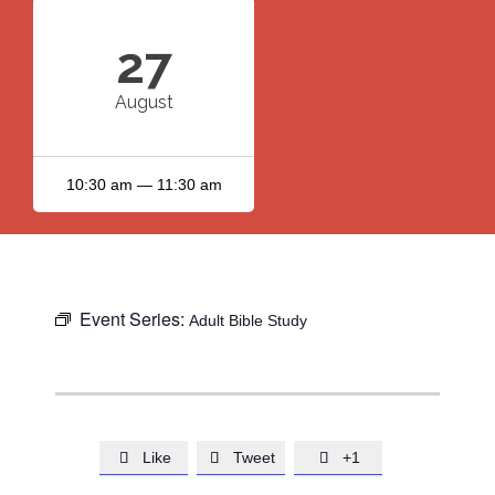
27
August
10:30 am — 11:30 am
Event Series:
Adult Bible Study
Like
Tweet
+1


