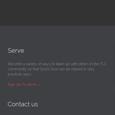
Serve
We offer a variety of ways to team up with others in the TLC
community so that God’s love can be shared in very
practical ways.
Sign Up To serve
→
Contact us