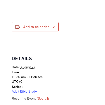
Add to calendar
DETAILS
Date:
August 27
Time:
10:30 am - 11:30 am
UTC+0
Series:
Adult Bible Study
Recurring Event
(See all)