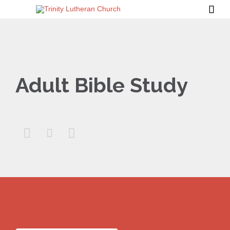

Adult Bible Study


