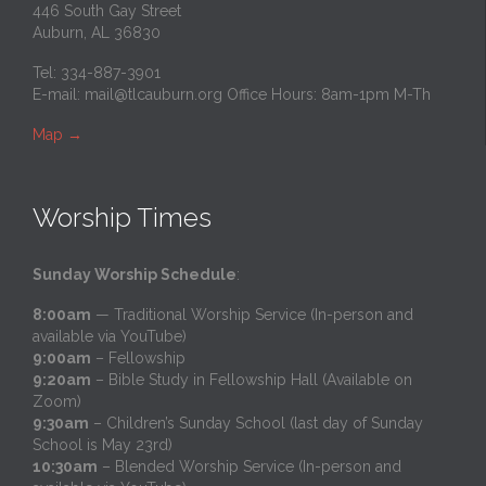
446 South Gay Street
Auburn, AL 36830
Tel: 334-887-3901
E-mail:
mail@tlcauburn.org
Office Hours: 8am-1pm M-Th
Map
→
Worship Times
Sunday Worship Schedule
:
8:00am
— Traditional Worship Service (In-person and
available via YouTube)
9:00am
– Fellowship
9:20am
– Bible Study in Fellowship Hall (Available on
Zoom)
9:30am
– Children’s Sunday School (last day of Sunday
School is May 23rd)
10:30am
– Blended Worship Service (In-person and