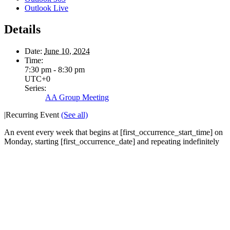
Outlook Live
Details
Date:
June 10, 2024
Time:
7:30 pm - 8:30 pm
UTC+0
Series:
AA Group Meeting
|
Recurring Event
(See all)
An event every week that begins at [first_occurrence_start_time] on
Monday, starting [first_occurrence_date] and repeating indefinitely