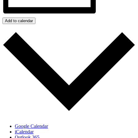
Add to calendar
Google Calendar
iCalendar
Outlook 365