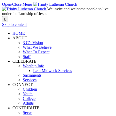
Open/Close Menu
We invite and welcome people to live
under the Lordship of Jesus

Skip to content
HOME
ABOUT
3 C’s Vision
What We Believe
What To Expect
Staff
CELEBRATE
Worship Info
Lent Midweek Services
Sacraments
Services
CONNECT
Children
Youth
College
Adults
CONTRIBUTE
Serve