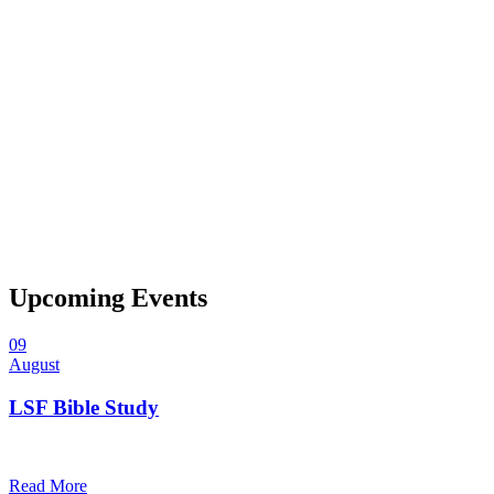
Upcoming Events
09
August
LSF Bible Study
7:00 pm — 8:00 pm
@
Trinity Lutheran Church
Read More