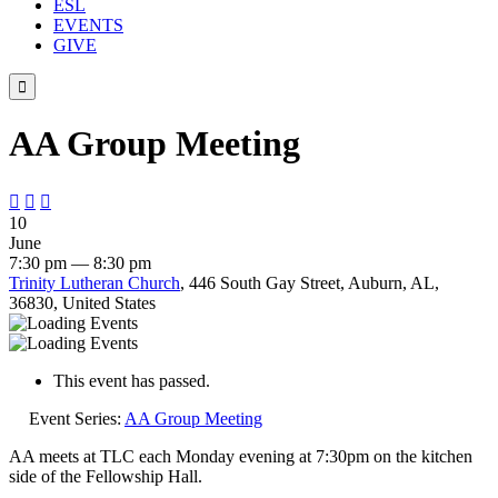
ESL
EVENTS
GIVE

AA Group Meeting



10
June
7:30 pm — 8:30 pm
Trinity Lutheran Church
, 446 South Gay Street, Auburn, AL,
36830, United States
This event has passed.
Event Series:
AA Group Meeting
AA meets at TLC each Monday evening at 7:30pm on the kitchen
side of the Fellowship Hall.