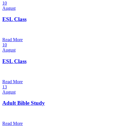
10
August
ESL Class
12:00 pm — 1:30 pm
@
Trinity Lutheran Church
Read More
10
August
ESL Class
6:00 pm — 7:30 pm
@
Trinity Lutheran Church
Read More
13
August
Adult Bible Study
10:30 am — 11:30 am
@
Trinity Lutheran Church
Read More