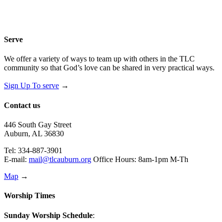
Serve
We offer a variety of ways to team up with others in the TLC
community so that God’s love can be shared in very practical ways.
Sign Up To serve
→
Contact us
446 South Gay Street
Auburn, AL 36830
Tel: 334-887-3901
E-mail:
mail@tlcauburn.org
Office Hours: 8am-1pm M-Th
Map
→
Worship Times
Sunday Worship Schedule
: