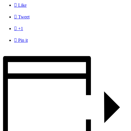

Like

Tweet

+1

Pin it