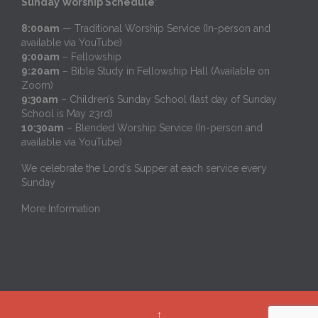
Sunday Worship Schedule
:
8:00am
— Traditional Worship Service (In-person and
available via YouTube)
9:00am
– Fellowship
9:20am
– Bible Study in Fellowship Hall (Available on
Zoom)
9:30am
– Children’s Sunday School (last day of Sunday
School is May 23rd)
10:30am
– Blended Worship Service (In-person and
available via YouTube)
We celebrate the Lord’s Supper at each service every
Sunday
More Information
↑