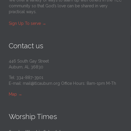
community so that God’s love can be shared in very
practical ways.
Sign Up To serve
→
Contact us
446 South Gay Street
Auburn, AL 36830
Tel: 334-887-3901
E-mail:
mail@tlcauburn.org
Office Hours: 8am-1pm M-Th
Map
→
Worship Times