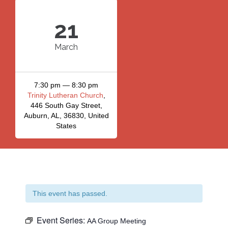
21
March
7:30 pm — 8:30 pm
Trinity Lutheran Church
,
446 South Gay Street,
Auburn, AL, 36830, United
States
This event has passed.
Event Series:
AA Group Meeting