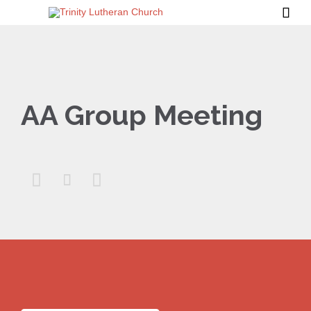

AA Group Meeting


