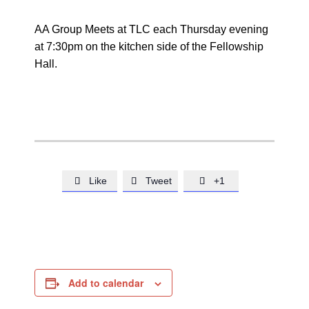
AA Group Meets at TLC each Thursday evening
at 7:30pm on the kitchen side of the Fellowship
Hall.
Like
Tweet
+1



Add to calendar