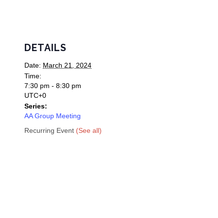
DETAILS
Date:
March 21, 2024
Time:
7:30 pm - 8:30 pm
UTC+0
Series:
AA Group Meeting
Recurring Event
(See all)