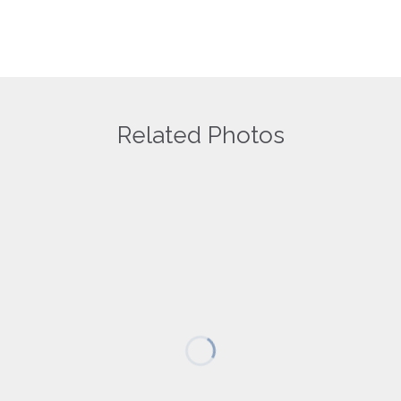
Related Photos