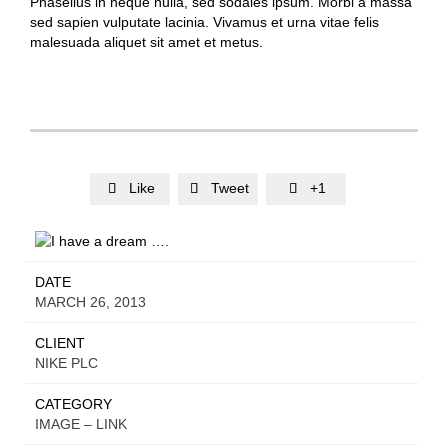
Phasellus in neque nulla, sed sodales ipsum. Morbi a massa
sed sapien vulputate lacinia. Vivamus et urna vitae felis
malesuada aliquet sit amet et metus.
Like
Tweet
+1



DATE
MARCH 26, 2013
CLIENT
NIKE PLC
CATEGORY
IMAGE – LINK