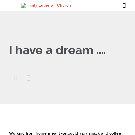

I have a dream ….


Working from home meant we could vary snack and coffee