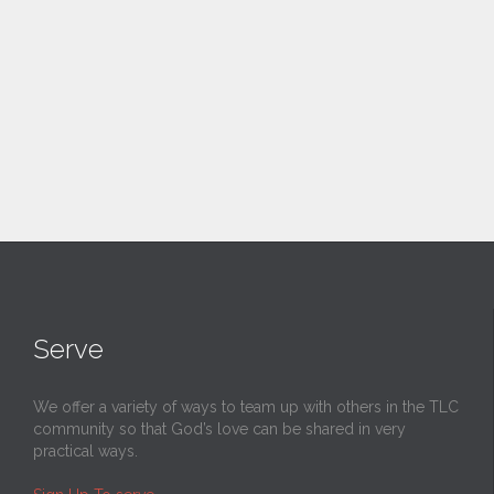
Serve
We offer a variety of ways to team up with others in the TLC
community so that God’s love can be shared in very
practical ways.