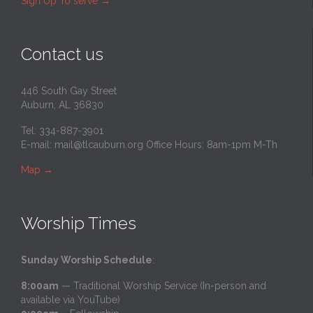
Sign Up To serve
→
Contact us
446 South Gay Street
Auburn, AL 36830
Tel: 334-887-3901
E-mail:
mail@tlcauburn.org
Office Hours: 8am-1pm M-Th
Map
→
Worship Times
Sunday Worship Schedule
:
8:00am
— Traditional Worship Service (In-person and
available via YouTube)