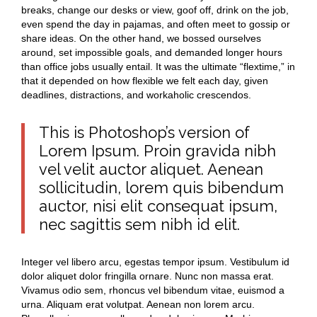
breaks, change our desks or view, goof off, drink on the job,
even spend the day in pajamas, and often meet to gossip or
share ideas. On the other hand, we bossed ourselves
around, set impossible goals, and demanded longer hours
than office jobs usually entail. It was the ultimate “flextime,” in
that it depended on how flexible we felt each day, given
deadlines, distractions, and workaholic crescendos.
This is Photoshop’s version of
Lorem Ipsum. Proin gravida nibh
vel velit auctor aliquet. Aenean
sollicitudin, lorem quis bibendum
auctor, nisi elit consequat ipsum,
nec sagittis sem nibh id elit.
Integer vel libero arcu, egestas tempor ipsum. Vestibulum id
dolor aliquet dolor fringilla ornare. Nunc non massa erat.
Vivamus odio sem, rhoncus vel bibendum vitae, euismod a
urna. Aliquam erat volutpat. Aenean non lorem arcu.