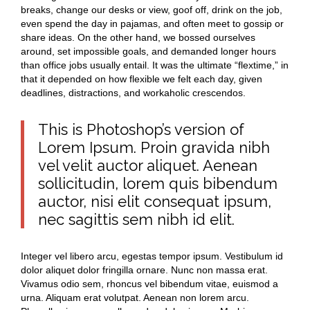
breaks, change our desks or view, goof off, drink on the job,
even spend the day in pajamas, and often meet to gossip or
share ideas. On the other hand, we bossed ourselves
around, set impossible goals, and demanded longer hours
than office jobs usually entail. It was the ultimate “flextime,” in
that it depended on how flexible we felt each day, given
deadlines, distractions, and workaholic crescendos.
This is Photoshop’s version of
Lorem Ipsum. Proin gravida nibh
vel velit auctor aliquet. Aenean
sollicitudin, lorem quis bibendum
auctor, nisi elit consequat ipsum,
nec sagittis sem nibh id elit.
Integer vel libero arcu, egestas tempor ipsum. Vestibulum id
dolor aliquet dolor fringilla ornare. Nunc non massa erat.
Vivamus odio sem, rhoncus vel bibendum vitae, euismod a
urna. Aliquam erat volutpat. Aenean non lorem arcu.