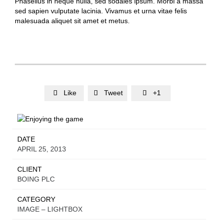
Phasellus in neque nulla, sed sodales ipsum. Morbi a massa
sed sapien vulputate lacinia. Vivamus et urna vitae felis
malesuada aliquet sit amet et metus.
Like
Tweet
+1



DATE
APRIL 25, 2013
CLIENT
BOING PLC
CATEGORY
IMAGE – LIGHTBOX