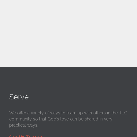
Serve
We offer a variety of ways to team up with others in the TLC
community so that God’s love can be shared in very
practical ways.