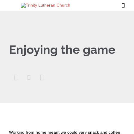

Enjoying the game



Working from home meant we could vary snack and coffee