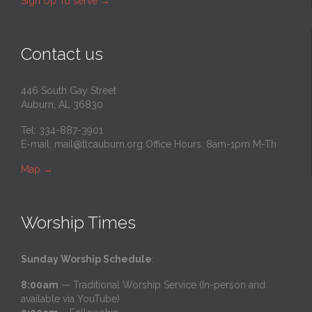
Sign Up To serve
→
Contact us
446 South Gay Street
Auburn, AL 36830
Tel: 334-887-3901
E-mail:
mail@tlcauburn.org
Office Hours: 8am-1pm M-Th
Map
→
Worship Times
Sunday Worship Schedule
:
8:00am
— Traditional Worship Service (In-person and
available via YouTube)