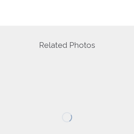
Related Photos