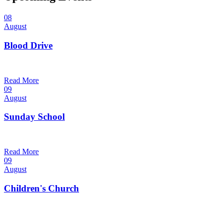
08
August
Blood Drive
1:00 pm — 3:00 pm
@
Trinity Lutheran Church
Read More
09
August
Sunday School
9:30 am — 10:30 am
@
Trinity Lutheran Church
Read More
09
August
Children's Church
10:30 am — 11:30 am
@
Trinity Lutheran Church