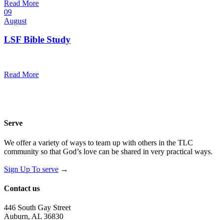
Read More
09
August
LSF Bible Study
7:00 pm — 8:00 pm
@
Trinity Lutheran Church
Read More
Serve
We offer a variety of ways to team up with others in the TLC
community so that God’s love can be shared in very practical ways.
Sign Up To serve
→
Contact us
446 South Gay Street
Auburn, AL 36830