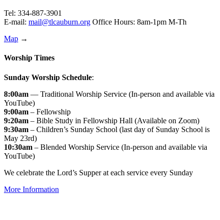
Tel: 334-887-3901
E-mail:
mail@tlcauburn.org
Office Hours: 8am-1pm M-Th
Map
→
Worship Times
Sunday Worship Schedule
:
8:00am
— Traditional Worship Service (In-person and available via
YouTube)
9:00am
– Fellowship
9:20am
– Bible Study in Fellowship Hall (Available on Zoom)
9:30am
– Children’s Sunday School (last day of Sunday School is
May 23rd)
10:30am
– Blended Worship Service (In-person and available via
YouTube)
We celebrate the Lord’s Supper at each service every Sunday
More Information