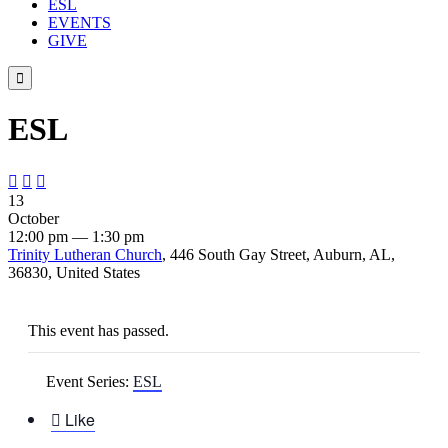
ESL
EVENTS
GIVE

ESL



13
October
12:00 pm — 1:30 pm
Trinity Lutheran Church
, 446 South Gay Street, Auburn, AL,
36830, United States
This event has passed.
Event Series:
ESL

Like