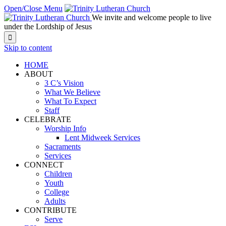
Open/Close Menu
We invite and welcome people to live
under the Lordship of Jesus

Skip to content
HOME
ABOUT
3 C’s Vision
What We Believe
What To Expect
Staff
CELEBRATE
Worship Info
Lent Midweek Services
Sacraments
Services
CONNECT
Children
Youth
College
Adults
CONTRIBUTE
Serve