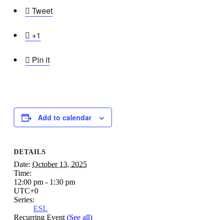

Tweet

+1

Pin it
Add to calendar
DETAILS
Date:
October 13, 2025
Time:
12:00 pm - 1:30 pm
UTC+0
Series:
ESL
Recurring Event
(See all)