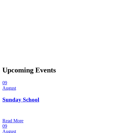
Upcoming Events
09
August
Sunday School
9:30 am — 10:30 am
@
Trinity Lutheran Church
Read More
09
August