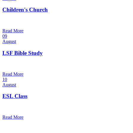
Children's Church
10:30 am — 11:30 am
@
Trinity Lutheran Church
Read More
09
August
LSF Bible Study
7:00 pm — 8:00 pm
@
Trinity Lutheran Church
Read More
10
August
ESL Class
12:00 pm — 1:30 pm
@
Trinity Lutheran Church
Read More