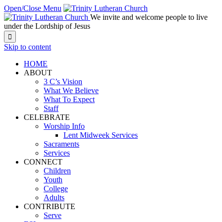
Open/Close Menu
We invite and welcome people to live
under the Lordship of Jesus

Skip to content
HOME
ABOUT
3 C’s Vision
What We Believe
What To Expect
Staff
CELEBRATE
Worship Info
Lent Midweek Services
Sacraments
Services
CONNECT
Children
Youth
College
Adults
CONTRIBUTE
Serve