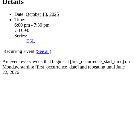
Details
Date:
October 13, 2025
Time:
6:00 pm - 7:30 pm
UTC+0
Series:
ESL
|
Recurring Event
(See all)
An event every week that begins at [first_occurrence_start_time] on
Monday, starting [first_occurrence_date] and repeating until June
22, 2026