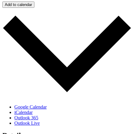
Add to calendar
Google Calendar
iCalendar
Outlook 365
Outlook Live