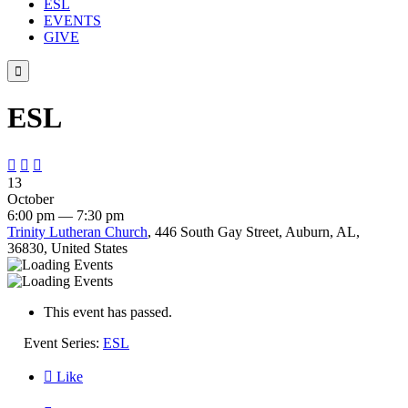
ESL
EVENTS
GIVE

ESL



13
October
6:00 pm — 7:30 pm
Trinity Lutheran Church
, 446 South Gay Street, Auburn, AL,
36830, United States
This event has passed.
Event Series:
ESL

Like