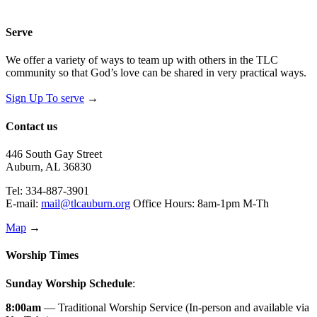
Serve
We offer a variety of ways to team up with others in the TLC
community so that God’s love can be shared in very practical ways.
Sign Up To serve
→
Contact us
446 South Gay Street
Auburn, AL 36830
Tel: 334-887-3901
E-mail:
mail@tlcauburn.org
Office Hours: 8am-1pm M-Th
Map
→
Worship Times
Sunday Worship Schedule
:
8:00am
— Traditional Worship Service (In-person and available via