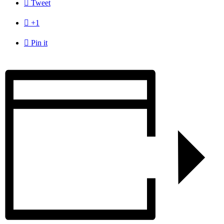

Tweet

+1

Pin it